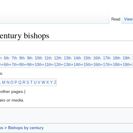
Read
View
entury bishops
h
6th
7th
8th
9th
10th
11th
12th
13th
14th
15th
16th
17th
18th
19th
h+
6th+
7th+
8th+
9th+
10th+
11th+
12th+
13th+
14th+
15th+
16th+
17th+
18th+
19th+
s:
L
M
N
O
P
Q
R
S
T
U
V
W
X
Y
Z
other pages.)
ges or media.
ps
>
Bishops by century