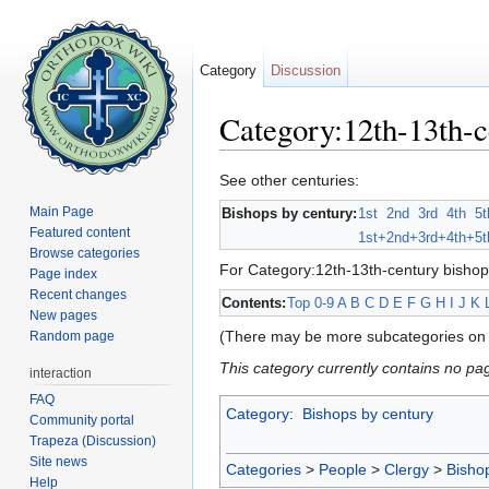
Category
Discussion
Category:12th-13th-c
Jump to:
navigation
,
search
See other centuries:
Main Page
Bishops by century:
1st
2nd
3rd
4th
5t
Featured content
1st+
2nd+
3rd+
4th+
5t
Browse categories
For Category:12th-13th-century bishop
Page index
Recent changes
Contents:
Top
0-9
A
B
C
D
E
F
G
H
I
J
K
New pages
(There may be more subcategories on 
Random page
This category currently contains no pa
interaction
FAQ
Category
:
Bishops by century
Community portal
Trapeza (Discussion)
Site news
Categories
>
People
>
Clergy
>
Bisho
Help