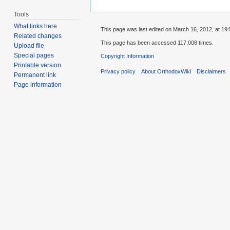
Tools
What links here
This page was last edited on March 16, 2012, at 19:
Related changes
This page has been accessed 117,008 times.
Upload file
Special pages
Copyright Information
Printable version
Privacy policy
About OrthodoxWiki
Disclaimers
Permanent link
Page information