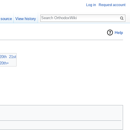
Log in
Request account
Search
 source
View history
Help
20th
21st
20th+