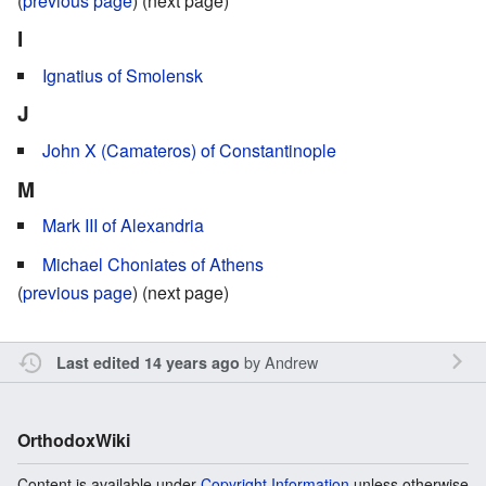
(
previous page
) (next page)
I
Ignatius of Smolensk
J
John X (Camateros) of Constantinople
M
Mark III of Alexandria
Michael Choniates of Athens
(
previous page
) (next page)
by
Andrew
Last edited 14 years ago
OrthodoxWiki
Content is available under
Copyright Information
unless otherwise