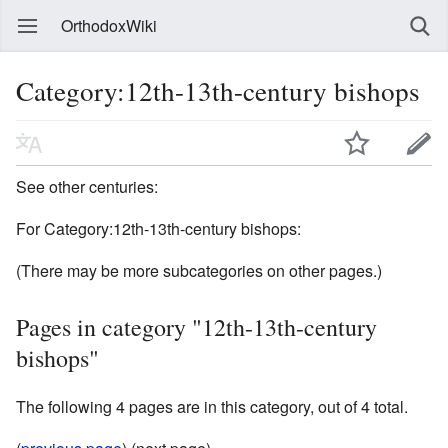
OrthodoxWiki
Category:12th-13th-century bishops
See other centuries:
For Category:12th-13th-century bishops:
(There may be more subcategories on other pages.)
Pages in category "12th-13th-century
bishops"
The following 4 pages are in this category, out of 4 total.