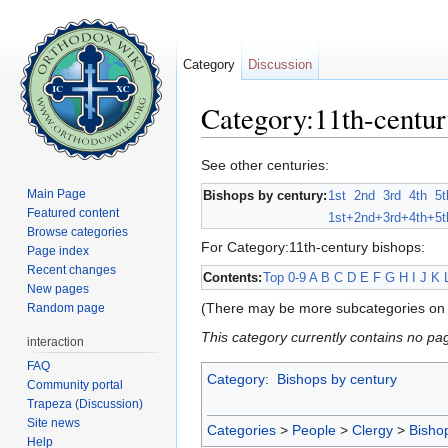
Category
Discussion
Category:11th-centur
Jump to:
navigation
,
search
See other centuries:
Main Page
Bishops by century:
1st
2nd
3rd
4th
5t
Featured content
1st+
2nd+
3rd+
4th+
5t
Browse categories
For Category:11th-century bishops:
Page index
Recent changes
Contents:
Top
0-9
A
B
C
D
E
F
G
H
I
J
K
New pages
(There may be more subcategories on 
Random page
This category currently contains no pa
interaction
FAQ
Category
:
Bishops by century
Community portal
Trapeza (Discussion)
Site news
Categories
>
People
>
Clergy
>
Bisho
Help