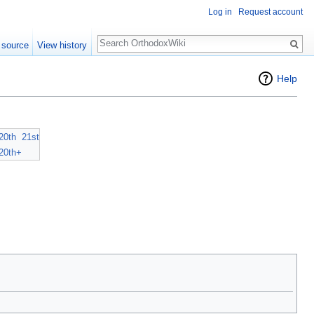
Log in
Request account
Search
 source
View history
Help
20th
21st
20th+