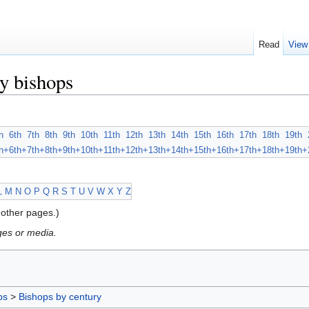
Read
View
y bishops
h
6th
7th
8th
9th
10th
11th
12th
13th
14th
15th
16th
17th
18th
19th
h+
6th+
7th+
8th+
9th+
10th+
11th+
12th+
13th+
14th+
15th+
16th+
17th+
18th+
19th+
L
M
N
O
P
Q
R
S
T
U
V
W
X
Y
Z
other pages.)
ges or media.
ps
>
Bishops by century