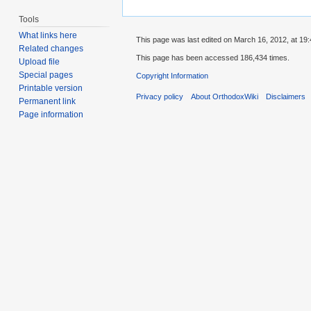
Tools
What links here
This page was last edited on March 16, 2012, at 19:
Related changes
This page has been accessed 186,434 times.
Upload file
Special pages
Copyright Information
Printable version
Privacy policy
About OrthodoxWiki
Disclaimers
Permanent link
Page information