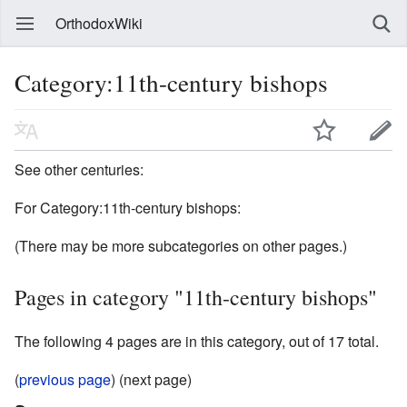
OrthodoxWiki
Category:11th-century bishops
See other centuries:
For Category:11th-century bishops:
(There may be more subcategories on other pages.)
Pages in category "11th-century bishops"
The following 4 pages are in this category, out of 17 total.
(
previous page
) (next page)