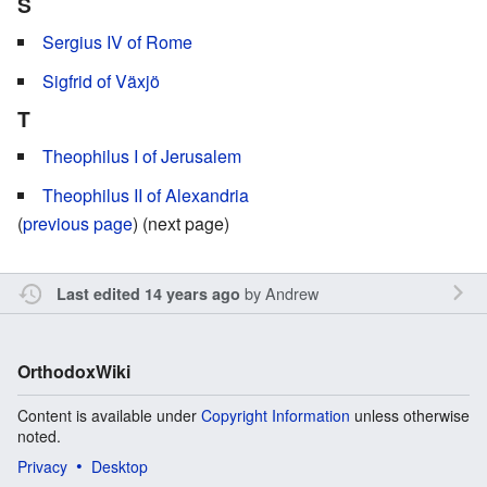
S
Sergius IV of Rome
Sigfrid of Växjö
T
Theophilus I of Jerusalem
Theophilus II of Alexandria
(
previous page
) (next page)
by
Andrew
Last edited 14 years ago
OrthodoxWiki
Content is available under
Copyright Information
unless otherwise
noted.
Privacy
Desktop