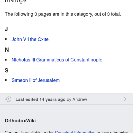
The following 3 pages are in this category, out of 3 total.
J
John VII the Oxite
N
Nicholas III Grammaticus of Constantinople
S
Simeon II of Jerusalem
by
Andrew
Last edited 14 years ago
OrthodoxWiki
Content is available under
Copyright Information
unless otherwise