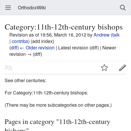
OrthodoxWiki
Category:11th-12th-century bishops
Revision as of 19:56, March 16, 2012 by
Andrew
(
talk
|
contribs
)
(add index)
(
diff
)
← Older revision
| Latest revision (diff) | Newer
revision → (diff)
See other centuries:
For Category:11th-12th-century bishops:
(There may be more subcategories on other pages.)
Pages in category "11th-12th-century
bishops"