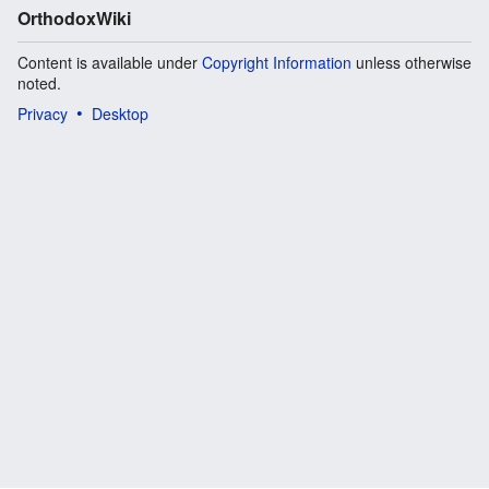
OrthodoxWiki
Content is available under
Copyright Information
unless otherwise
noted.
Privacy
Desktop