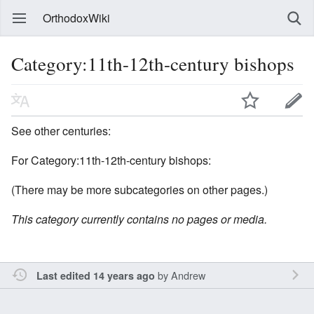
OrthodoxWiki
Category:11th-12th-century bishops
See other centuries:
For Category:11th-12th-century bishops:
(There may be more subcategories on other pages.)
This category currently contains no pages or media.
by
Andrew
Last edited 14 years ago