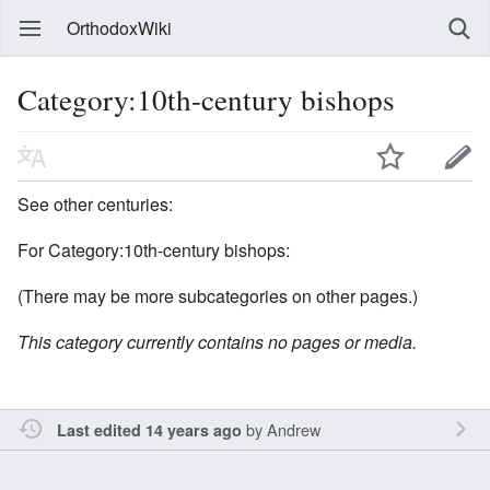
OrthodoxWiki
Category:10th-century bishops
See other centuries:
For Category:10th-century bishops:
(There may be more subcategories on other pages.)
This category currently contains no pages or media.
by
Andrew
Last edited 14 years ago