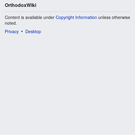
OrthodoxWiki
Content is available under
Copyright Information
unless otherwise
noted.
Privacy
Desktop