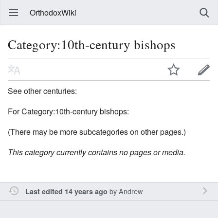
OrthodoxWiki
Category:10th-century bishops
See other centuries:
For Category:10th-century bishops:
(There may be more subcategories on other pages.)
This category currently contains no pages or media.
by
Andrew
Last edited 14 years ago