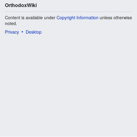
OrthodoxWiki
Content is available under
Copyright Information
unless otherwise
noted.
Privacy
Desktop