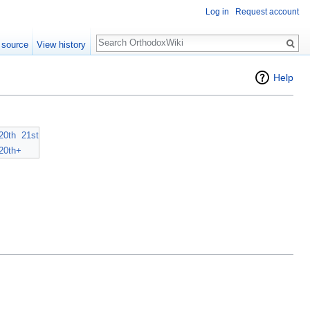
Log in
Request account
Search
 source
View history
Help
20th
21st
20th+