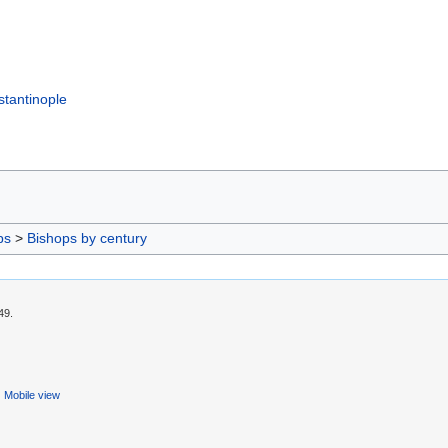
tantinople
ps
>
Bishops by century
49.
Mobile view