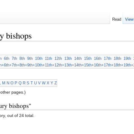
Read
View
y bishops
h
6th
7th
8th
9th
10th
11th
12th
13th
14th
15th
16th
17th
18th
19th
h+
6th+
7th+
8th+
9th+
10th+
11th+
12th+
13th+
14th+
15th+
16th+
17th+
18th+
19th+
L
M
N
O
P
Q
R
S
T
U
V
W
X
Y
Z
other pages.)
ury bishops"
ry, out of 24 total.