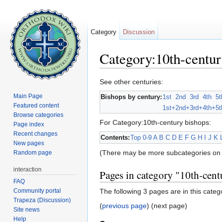
Category
Discussion
Category:10th-centur
Jump to:
navigation
,
search
See other centuries:
Main Page
Bishops by century:
1st
2nd
3rd
4th
5t
Featured content
1st+
2nd+
3rd+
4th+
5t
Browse categories
For Category:10th-century bishops:
Page index
Recent changes
Contents:
Top
0-9
A
B
C
D
E
F
G
H
I
J
K
New pages
(There may be more subcategories on 
Random page
interaction
Pages in category "10th-cent
FAQ
Community portal
The following 3 pages are in this catego
Trapeza (Discussion)
(
previous page
) (next page)
Site news
Help