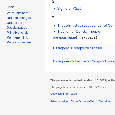
S
Tools
Sigfrid of Växjö
What links here
T
Related changes
Upload file
Theophylactus (Lecapenus) of Cons
Special pages
Tryphon of Constantinople
Printable version
(
previous page
) (next page)
Permanent link
Page information
Category
:
Bishops by century
Categories
>
People
>
Clergy
>
Bisho
This page was last edited on March 16, 2012, at 19:
This page has been accessed 183,772 times.
Copyright Information
Privacy policy
About OrthodoxWiki
Disclaimers