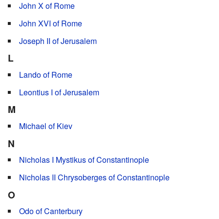
John X of Rome
John XVI of Rome
Joseph II of Jerusalem
L
Lando of Rome
Leontius I of Jerusalem
M
Michael of Kiev
N
Nicholas I Mystikus of Constantinople
Nicholas II Chrysoberges of Constantinople
O
Odo of Canterbury