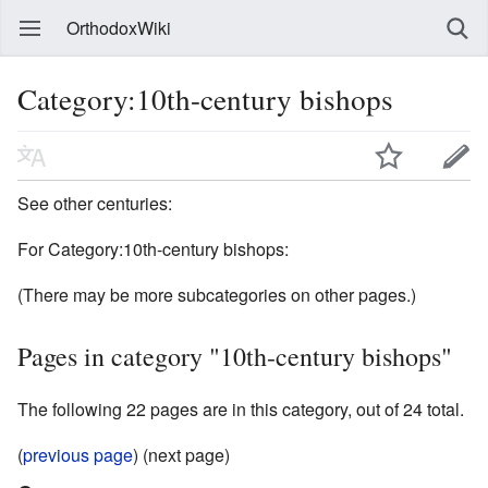
OrthodoxWiki
Category:10th-century bishops
See other centuries:
For Category:10th-century bishops:
(There may be more subcategories on other pages.)
Pages in category "10th-century bishops"
The following 22 pages are in this category, out of 24 total.
(
previous page
) (next page)