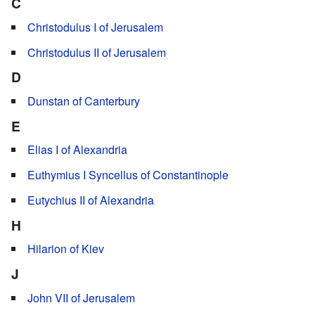
C
Christodulus I of Jerusalem
Christodulus II of Jerusalem
D
Dunstan of Canterbury
E
Elias I of Alexandria
Euthymius I Syncellus of Constantinople
Eutychius II of Alexandria
H
Hilarion of Kiev
J
John VII of Jerusalem