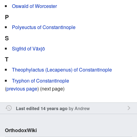
Oswald of Worcester
P
Polyeuctus of Constantinople
S
Sigfrid of Växjö
T
Theophylactus (Lecapenus) of Constantinople
Tryphon of Constantinople
(
previous page
) (next page)
by
Andrew
Last edited 14 years ago
OrthodoxWiki