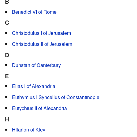
B
Benedict VI of Rome
C
Christodulus I of Jerusalem
Christodulus II of Jerusalem
D
Dunstan of Canterbury
E
Elias I of Alexandria
Euthymius I Syncellus of Constantinople
Eutychius II of Alexandria
H
Hilarion of Kiev