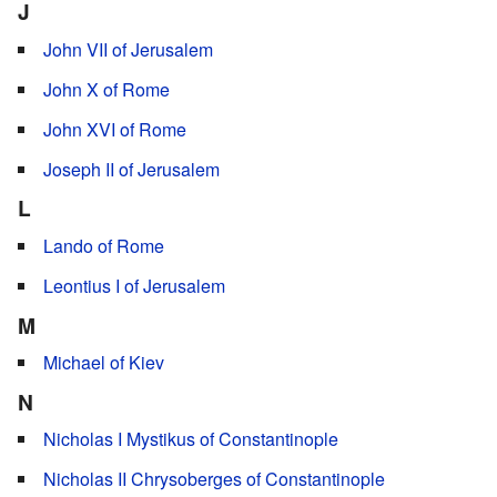
J
John VII of Jerusalem
John X of Rome
John XVI of Rome
Joseph II of Jerusalem
L
Lando of Rome
Leontius I of Jerusalem
M
Michael of Kiev
N
Nicholas I Mystikus of Constantinople
Nicholas II Chrysoberges of Constantinople