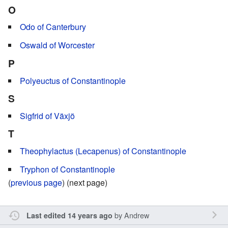
O
Odo of Canterbury
Oswald of Worcester
P
Polyeuctus of Constantinople
S
Sigfrid of Växjö
T
Theophylactus (Lecapenus) of Constantinople
Tryphon of Constantinople
(
previous page
) (next page)
by
Andrew
Last edited 14 years ago