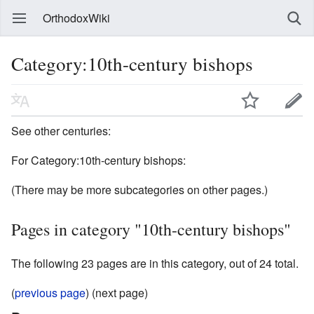
OrthodoxWiki
Category:10th-century bishops
See other centuries:
For Category:10th-century bishops:
(There may be more subcategories on other pages.)
Pages in category "10th-century bishops"
The following 23 pages are in this category, out of 24 total.
(
previous page
) (next page)