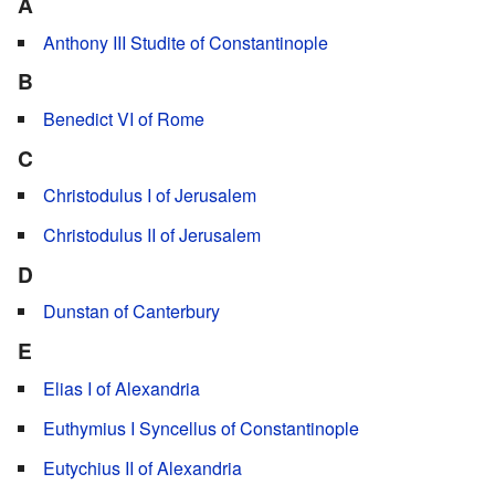
A
Anthony III Studite of Constantinople
B
Benedict VI of Rome
C
Christodulus I of Jerusalem
Christodulus II of Jerusalem
D
Dunstan of Canterbury
E
Elias I of Alexandria
Euthymius I Syncellus of Constantinople
Eutychius II of Alexandria