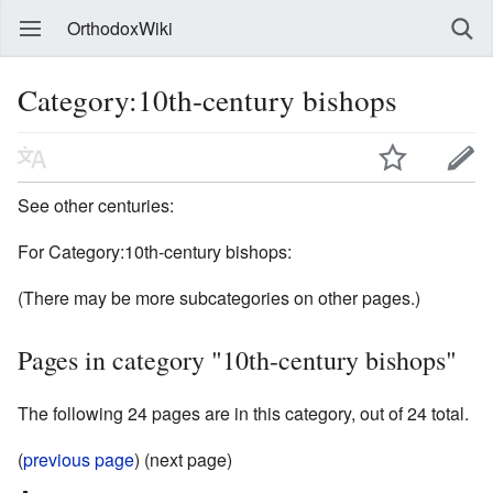
OrthodoxWiki
Category:10th-century bishops
See other centuries:
For Category:10th-century bishops:
(There may be more subcategories on other pages.)
Pages in category "10th-century bishops"
The following 24 pages are in this category, out of 24 total.
(
previous page
) (next page)