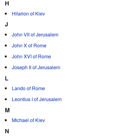
H
Hilarion of Kiev
J
John VII of Jerusalem
John X of Rome
John XVI of Rome
Joseph II of Jerusalem
L
Lando of Rome
Leontius I of Jerusalem
M
Michael of Kiev
N