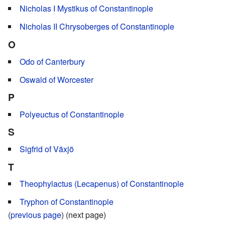
Nicholas I Mystikus of Constantinople
Nicholas II Chrysoberges of Constantinople
O
Odo of Canterbury
Oswald of Worcester
P
Polyeuctus of Constantinople
S
Sigfrid of Växjö
T
Theophylactus (Lecapenus) of Constantinople
Tryphon of Constantinople
(
previous page
) (next page)