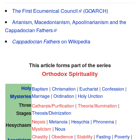
The First Ecumenical Council
(
GOARCH
)
Arianism, Macedonianism, Apoolinarianism and the
Cappadocian Fathers
Cappadocian Fathers
on Wikipedia
This article forms part of the series
Orthodox Spirituality
Holy
Baptism
|
Chrismation
|
Eucharist
|
Confession
|
Marriage
|
Ordination
|
Holy Unction
Mysteries
Three
Catharsis/Purification
|
Theoria/Illumination
|
Theosis/Divinization
Stages
Nepsis
|
Metanoia
|
Hesychia
|
Phronema
|
Hesychasm
Mysticism
|
Nous
Chastity
|
Obedience
|
Stability
|
Fasting
|
Poverty
|
Asceticism