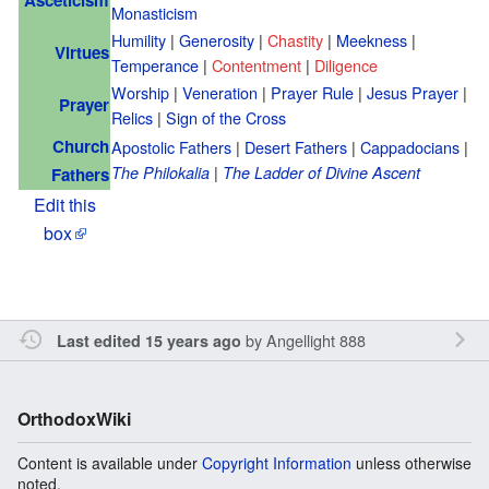
Monasticism
Humility
|
Generosity
|
Chastity
|
Meekness
|
Virtues
Temperance
|
Contentment
|
Diligence
Worship
|
Veneration
|
Prayer Rule
|
Jesus Prayer
|
Prayer
Relics
|
Sign of the Cross
Church
Apostolic Fathers
|
Desert Fathers
|
Cappadocians
|
|
The Philokalia
The Ladder of Divine Ascent
Fathers
Edit this
box
by
Angellight 888
Last edited 15 years ago
OrthodoxWiki
Content is available under
Copyright Information
unless otherwise
noted.