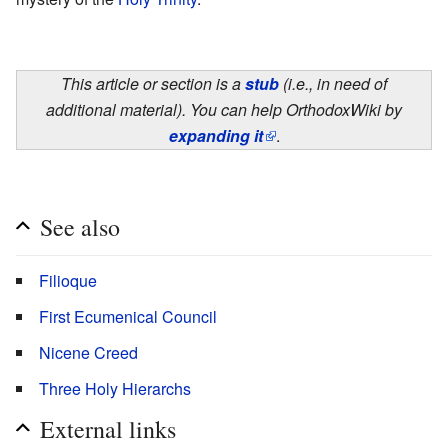
This article or section is a
stub
(i.e., in need of
additional material). You can help OrthodoxWiki by
expanding it
.
See also
Filioque
First Ecumenical Council
Nicene Creed
Three Holy Hierarchs
External links