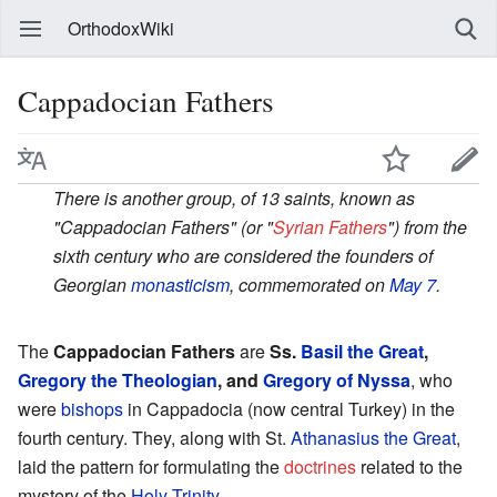
OrthodoxWiki
Cappadocian Fathers
There is another group, of 13 saints, known as
"Cappadocian Fathers" (or "
Syrian Fathers
") from the
sixth century who are considered the founders of
Georgian
monasticism
, commemorated on
May 7
.
The
Cappadocian Fathers
are
Ss.
Basil the Great
,
Gregory the Theologian
, and
Gregory of Nyssa
, who
were
bishops
in Cappadocia (now central Turkey) in the
fourth century. They, along with St.
Athanasius the Great
,
laid the pattern for formulating the
doctrines
related to the
mystery of the
Holy Trinity
.