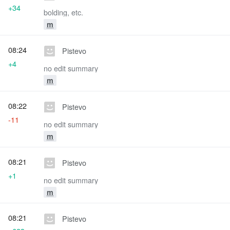
+34
bolding, etc.
m
08:24
Pistevo
+4
no edit summary
m
08:22
Pistevo
-11
no edit summary
m
08:21
Pistevo
+1
no edit summary
m
08:21
Pistevo