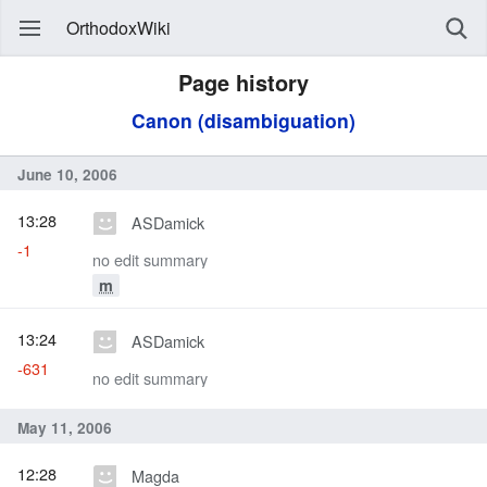
OrthodoxWiki
Page history
Canon (disambiguation)
June 10, 2006
13:28
ASDamick
-1
no edit summary
m
13:24
ASDamick
-631
no edit summary
May 11, 2006
12:28
Magda