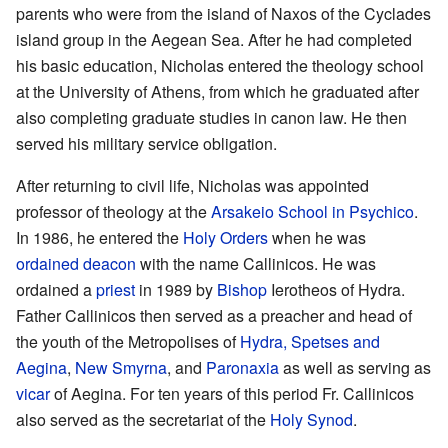
parents who were from the island of Naxos of the Cyclades
island group in the Aegean Sea. After he had completed
his basic education, Nicholas entered the theology school
at the University of Athens, from which he graduated after
also completing graduate studies in canon law. He then
served his military service obligation.
After returning to civil life, Nicholas was appointed
professor of theology at the
Arsakeio School in Psychico
.
In 1986, he entered the
Holy Orders
when he was
ordained
deacon
with the name Callinicos. He was
ordained a
priest
in 1989 by
Bishop
Ierotheos of Hydra.
Father Callinicos then served as a preacher and head of
the youth of the Metropolises of
Hydra, Spetses and
Aegina
,
New Smyrna
, and
Paronaxia
as well as serving as
vicar
of Aegina. For ten years of this period Fr. Callinicos
also served as the secretariat of the
Holy Synod
.