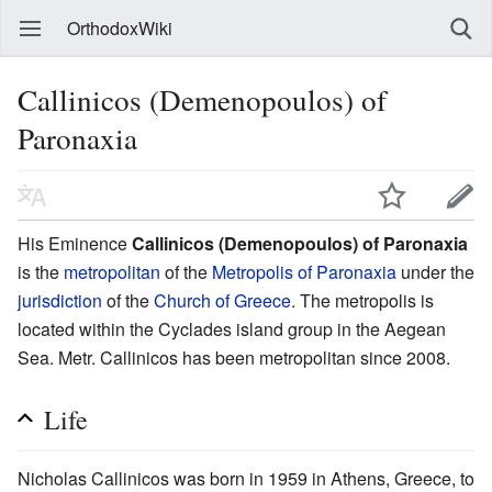
OrthodoxWiki
Callinicos (Demenopoulos) of
Paronaxia
His Eminence
Callinicos (Demenopoulos) of Paronaxia
is the
metropolitan
of the
Metropolis of Paronaxia
under the
jurisdiction
of the
Church of Greece
. The metropolis is
located within the Cyclades island group in the Aegean
Sea. Metr. Callinicos has been metropolitan since 2008.
Life
Nicholas Callinicos was born in 1959 in Athens, Greece, to