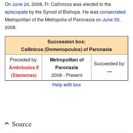
On
June 24
, 2008, Fr. Callinicos was elected to the
episcopate
by the Synod of Bishops. He was
consecrated
Metropolitan of the Metropolis of Paronaxia on
June 30
,
2008.
Succession box:
Callinicos (Demenopoulos) of Paronaxia
Preceded by:
Metropolitan of
Succeeded by:
Ambriosios II
Paronaxia
—
(Stamenas)
2008 - Present
Help with box
Source