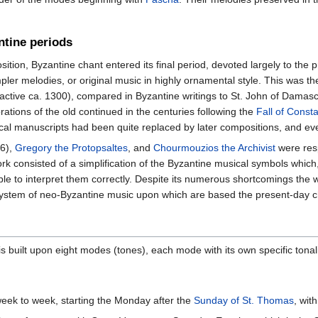
ntine periods
ition, Byzantine chant entered its final period, devoted largely to the p
mpler melodies, or original music in highly ornamental style. This was t
active ca. 1300), compared in Byzantine writings to St. John of Damasc
rations of the old continued in the centuries following the
Fall of Const
ical manuscripts had been quite replaced by later compositions, and e
6),
Gregory the Protopsaltes
, and
Chourmouzios the Archivist
were resp
 work consisted of a simplification of the Byzantine musical symbols whi
able to interpret them correctly. Despite its numerous shortcomings the 
 system of neo-Byzantine music upon which are based the present-day 
 built upon eight modes (tones), each mode with its own specific tonali
ek to week, starting the Monday after the
Sunday of St. Thomas
, wit