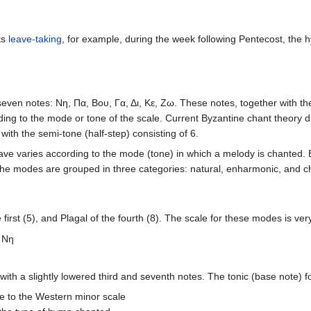
ts
leave-taking
, for example, during the week following Pentecost, the 
seven notes: Νη, Πα, Βου, Γα, Δι, Κε, Ζω. These notes, together with th
rding to the mode or tone of the scale. Current Byzantine chant theory d
with the semi-tone (half-step) consisting of 6.
tave varies according to the mode (tone) in which a melody is chanted.
 The modes are grouped in three categories: natural, enharmonic, and c
first (5), and Plagal of the fourth (8). The scale for these modes is ve
Nη
 with a slightly lowered third and seventh notes. The tonic (base note) f
ose to the Western minor scale