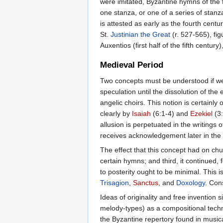
were imitated, Byzantine hymns of the 
one stanza, or one of a series of stanz
is attested as early as the fourth centur
St.
Justinian the Great
(r. 527-565), fig
Auxentios (first half of the fifth centur
Medieval Period
Two concepts must be understood if we a
speculation until the dissolution of the
angelic choirs. This notion is certainly 
clearly by
Isaiah
(6:1-4) and
Ezekiel
(3:
allusion is perpetuated in the writings o
receives acknowledgement later in the l
The effect that this concept had on chur
certain hymns; and third, it continued,
to posterity ought to be minimal. This
Trisagion
,
Sanctus
, and
Doxology
. Con
Ideas of originality and free invention 
melody-types) as a compositional techniq
the Byzantine repertory found in musica