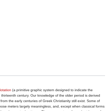
otation
(a primitive graphic system designed to indicate the
r thirteenth century. Our knowledge of the older period is derived
 from the early centuries of Greek Christianity still exist. Some of
hose meters largely meaningless, and, except when classical forms