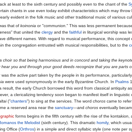
ack at least to the sixth century and possibly even to the chant of the
S
 certain chants in use even today exhibit characteristics which may throw
arly evident in the folk music and other traditional music of various cul
was that of
koinonia
or "communion." This was less permanent because, a
eness" that united the
clergy
and the
faithful
in liturgical worship was l
ave different names. With regard to musical performance, this concept o
hin the congregation entrusted with musical responsibilities, but to the
c
 a choir so that being harmonious and in concord and taking the keynot
y hear you and through your good deeds recognize that you are parts o
 was the active part taken by the people in its performance, particularl
sia
were used synonymously in the early Byzantine Church. In
Psalms
1
 a result, the early Church borrowed this word from classical antiquity a
r, a clericalizing tendency soon began to manifest itself in linguistic 
ltai
("
chanters
") to sing at the services. The word
choros
came to refer
came a reserved area near the
sanctuary
—and
choros
eventually became
graphic
forms begins in the fifth century with the rise of the kontakion
Romanos the Melodist
(sixth century). This dramatic
homily
, which usua
ng Office (
Orthros
) in a simple and direct syllabic style (one note per 