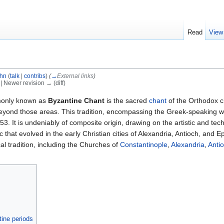
Read
View
ohn
(
talk
|
contribs
)
(
→
External links
)
) | Newer revision → (diff)
only known as
Byzantine Chant
is the sacred
chant
of the Orthodox c
 beyond those areas. This tradition, encompassing the Greek-speaking 
53. It is undeniably of composite origin, drawing on the artistic and tec
that evolved in the early Christian cities of Alexandria, Antioch, and 
l tradition, including the Churches of
Constantinople
,
Alexandria
,
Anti
ine periods