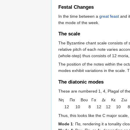
Festal Changes
In the time between a
great feast
and i
the mode of the week.
The scale
The Byzantine chant scale consists of 
relative pitch of each note varies acco
(whole-step) thus consists of 12 moria, 
The position of the notes within the oc
modes exhibit variations in the scale.
The diatonic modes
These are numbered 1, 4, Plagal of the 
Nη
Πα
Βου
Γα
Δι
Κε
Ζω
12
10
8
12
12
10
8
Thus, this looks like the C major scale,
Mode 1
: Πα, rendering it a tonality cl