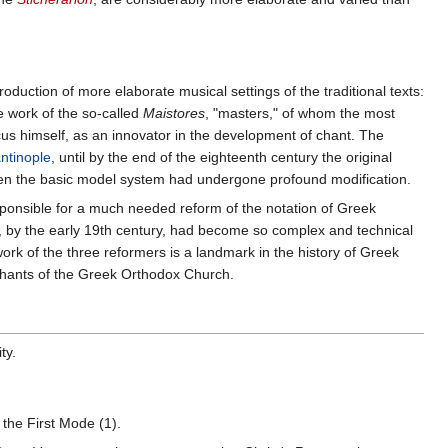
roduction of more elaborate musical settings of the traditional texts:
he work of the so-called
Maistores
, "masters," of whom the most
us himself, as an innovator in the development of chant. The
antinople
, until by the end of the eighteenth century the original
ven the basic model system had undergone profound modification.
onsible for a much needed reform of the notation of Greek
ch, by the early 19th century, had become so complex and technical
work of the three reformers is a landmark in the history of Greek
chants of the Greek Orthodox Church.
ty.
h the First Mode (1).