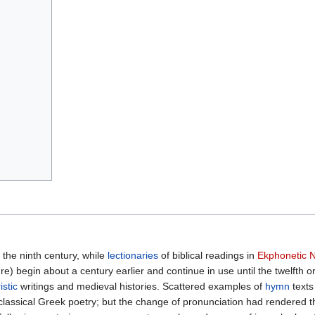
the ninth century, while
lectionaries
of biblical readings in
Ekphonetic N
e) begin about a century earlier and continue in use until the twelfth o
istic
writings and medieval histories. Scattered examples of
hymn
texts
lassical Greek poetry; but the change of pronunciation had rendered t