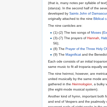
(that is, many notes per syllable of te
(stanza). In the second half of the se
developed by
Saints
John of Damascu
originally attached to the nine
Biblical 
The nine canticles are:
(1)-(2) The two songs of
Moses
(
E
(3)-(7) The prayers of
Hannah
,
Hab
56);
(8) The
Prayer of the Three Holy C
(9) The
Magnificat
and the Benedict
Each ode consists of an initial tropario
same music to fit all troparia equally we
The nine heirmoi, however, are metrica
united musically by the same mode and t
gathered in the
Heirmologion
, a bulky
(the eight-mode musical system).
Another kind of hymn, important both for
and end of Vespers and the psalmody 
recurrent cycle of eight weeks in the 