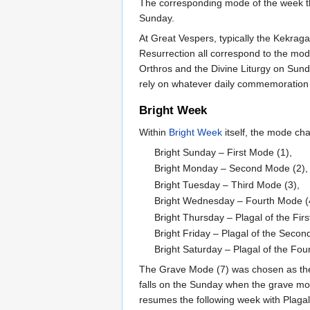
The corresponding mode of the week th
Sunday.
At Great Vespers, typically the Kekraga
Resurrection all correspond to the mod
Orthros and the Divine Liturgy on Sund
rely on whatever daily commemoration an
Bright Week
Within
Bright Week
itself, the mode ch
Bright Sunday – First Mode (1),
Bright Monday – Second Mode (2),
Bright Tuesday – Third Mode (3),
Bright Wednesday – Fourth Mode (
Bright Thursday – Plagal of the Fir
Bright Friday – Plagal of the Secon
Bright Saturday – Plagal of the Fou
The Grave Mode (7) was chosen as the m
falls on the Sunday when the grave m
resumes the following week with Plagal