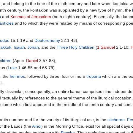
xt), and belong to the time of the ninth century and later when kontakia
venth century, the kontakion was supplanted by a new type of hymn, the
s
and
Kosmas of Jerusalem
(both eighth century). Essentially, the ka
canticles
and to which they were related by means of corresponding poetic
xodus
15:1-19 and
Deuteronomy
32:1-43);
akkuk
,
Isaiah
,
Jonah
, and the
Three Holy Children
(
1 Samuel
2:1-10;
hildren
(Apoc.
Daniel
3:57-88);
us (
Luke
1:46-55 and 68-79).
n, the
heirmos
, followed by three, four or more
troparia
which are the ex
ll.
lly dissimilar; consequently, an entire kanon comprises nine independe
extually by references to the general theme of the liturgical occasion,
 volume which first appeared in the middle of the tenth century and con
 its number and for the variety of its liturgical use, is the
sticheron
.
Fes
of the Lauds (the
Ainoi
) in the Morning Office, exist for all special days 
order of the modes beginning with
Pascha
. Their melodies preserved in 