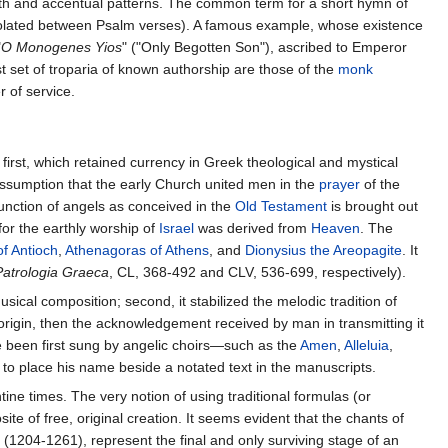
ngth and accentual patterns. The common term for a short hymn of
rpolated between Psalm verses). A famous example, whose existence
"
O Monogenes Yios
" ("Only Begotten Son"), ascribed to Emperor
st set of troparia of known authorship are those of the
monk
r of service.
first, which retained currency in Greek theological and mystical
assumption that the early Church united men in the
prayer
of the
function of angels as conceived in the
Old Testament
is brought out
for the earthly worship of
Israel
was derived from
Heaven
. The
of Antioch
,
Athenagoras of Athens
, and
Dionysius the Areopagite
. It
Patrologia Graeca
, CL, 368-492 and CLV, 536-699, respectively).
usical composition; second, it stabilized the melodic tradition of
y origin, then the acknowledgement received by man in transmitting it
ve been first sung by angelic choirs—such as the
Amen
,
Alleluia
,
 to place his name beside a notated text in the manuscripts.
tine times. The very notion of using traditional formulas (or
te of free, original creation. It seems evident that the chants of
(1204-1261), represent the final and only surviving stage of an