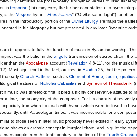
following centuries are prose-poetry, unrhymed verses of irregular le
as, is
troparion
(this may carry the further connotation of a hymn inte
y, is the
Vespers
hymn, "
Phos Hilaron
" ("O Gladsome Light"); another, 
ures in the introductory portion of the
Divine Liturgy
. Perhaps the earlie
y), attested in his biography but not preserved in any later Byzantine orde
re to appreciate fully the function of music in Byzantine worship. The 
 empire, was the belief in the
angelic
transmission of sacred chant: the 
older than the
Apocalypse
account (
Revelation
4:8-11), for the musical 
12). Most significant in the fact, outlined in
Exodus
25, that the pattern 
f the early
Church Fathers
, such as
Clement of Rome
,
Justin
,
Ignatius 
iturgical treatises of
Nicholas Cabasilas
and
Symeon of Thessaloniki
(
ch music was threefold: first, it bred a highly conservative attitude to m
 for a time, the anonymity of the composer. For if a chant is of heavenl
 is especially true when he deals with hymns which were believed to ha
sequently, until Palaeologan times, it was inconceivable for a composer
similar to those seen in later music probably never existed in early Byzan
ue shows an archaic concept in liturgical chant, and is quite the opposi
l manuscripts from the tenth century to the time of the
Fourth Crusade