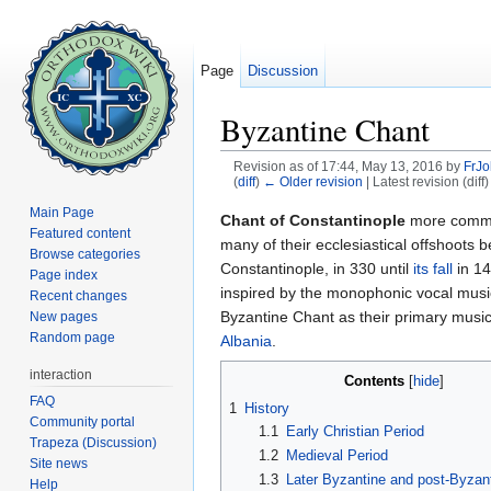
Page
Discussion
Byzantine Chant
Revision as of 17:44, May 13, 2016 by
FrJ
(
diff
)
← Older revision
| Latest revision (diff
Jump to:
navigation
,
search
Main Page
Chant of Constantinople
more comm
Featured content
many of their ecclesiastical offshoots
Browse categories
Constantinople, in 330 until
its fall
in 14
Page index
inspired by the monophonic vocal music 
Recent changes
Byzantine Chant as their primary musica
New pages
Random page
Albania
.
interaction
Contents
[
hide
]
FAQ
1
History
Community portal
1.1
Early Christian Period
Trapeza (Discussion)
1.2
Medieval Period
Site news
1.3
Later Byzantine and post-Byzant
Help