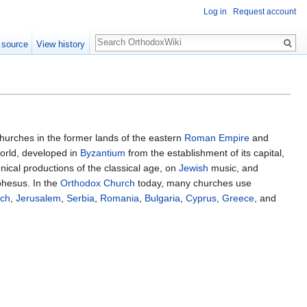
Log in
Request account
Search
 source
View history
hurches in the former lands of the eastern
Roman Empire
and
world, developed in
Byzantium
from the establishment of its capital,
hnical productions of the classical age, on
Jewish
music, and
Ephesus. In the
Orthodox Church
today, many churches use
och
,
Jerusalem
,
Serbia
,
Romania
,
Bulgaria
,
Cyprus
,
Greece
, and