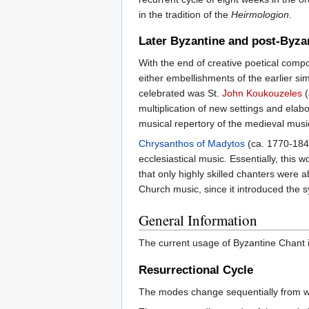
in the tradition of the
Heirmologion
.
Later Byzantine and post-Byza
With the end of creative poetical compos
either embellishments of the earlier si
celebrated was St.
John Koukouzeles
(
multiplication of new settings and elabo
musical repertory of the medieval mus
Chrysanthos of Madytos
(ca. 1770-184
ecclesiastical music. Essentially, this
that only highly skilled chanters were 
Church music, since it introduced the
General Information
The current usage of Byzantine Chant is
Resurrectional Cycle
The modes change sequentially from we