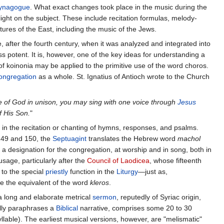
ynagogue
. What exact changes took place in the music during the
 light on the subject. These include recitation formulas, melody-
tures of the East, including the music of the Jews.
fter the fourth century, when it was analyzed and integrated into
ess potent. It is, however, one of the key ideas for understanding a
f koinonia may be applied to the primitive use of the word choros.
ongregation
as a whole. St. Ignatius of Antioch wrote to the Church
e of God in unison, you may sing with one voice through
Jesus
f His Son.
"
y in the recitation or chanting of hymns, responses, and psalms.
49 and 150, the
Septuagint
translates the Hebrew word
machol
s a designation for the congregation, at worship and in song, both in
usage, particularly after the
Council of Laodicea
, whose fifteenth
 to the special
priestly
function in the
Liturgy
—just as,
 the equivalent of the word
kleros
.
, a long and elaborate metrical
sermon
, reputedly of Syriac origin,
lly paraphrases a
Biblical
narrative, comprises some 20 to 30
syllable). The earliest musical versions, however, are "melismatic"