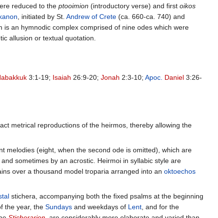
 were reduced to the
ptooimion
(introductory verse) and first
oikos
kanon
, initiated by St.
Andrew of Crete
(ca. 660-ca. 740) and
non is an hymnodic complex comprised of nine odes which were
 allusion or textual quotation.
Habakkuk
3:1-19;
Isaiah
26:9-20;
Jonah
2:3-10;
Apoc.
Daniel
3:26-
act metrical reproductions of the heirmos, thereby allowing the
nt melodies (eight, when the second ode is omitted), which are
 and sometimes by an acrostic. Heirmoi in syllabic style are
tains over a thousand model troparia arranged into an
oktoechos
tal
stichera, accompanying both the fixed psalms at the beginning
of the year, the
Sundays
and weekdays of
Lent
, and for the
the
Sticherarion
, are considerably more elaborate and varied than