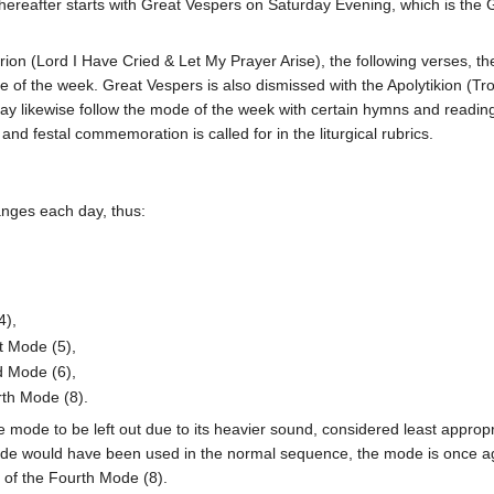
ereafter starts with Great Vespers on Saturday Evening, which is the
rion (Lord I Have Cried & Let My Prayer Arise), the following verses, th
e of the week. Great Vespers is also dismissed with the Apolytikion (Tr
ay likewise follow the mode of the week with certain hymns and reading
d festal commemoration is called for in the liturgical rubrics.
anges each day, thus:
4),
st Mode (5),
d Mode (6),
rth Mode (8).
ode to be left out due to its heavier sound, considered least appropr
ode would have been used in the normal sequence, the mode is once a
 of the Fourth Mode (8).