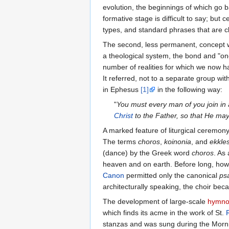
evolution, the beginnings of which go b
formative stage is difficult to say; but
types, and standard phrases that are cle
The second, less permanent, concept 
a theological system, the bond and "on
number of realities for which we now h
It referred, not to a separate group wit
in Ephesus
[1]
in the following way:
"
You must every man of you join in
Christ
to the Father, so that He ma
A marked feature of liturgical ceremony
The terms
choros
,
koinonia
, and
ekkle
(dance) by the Greek word
choros
. As
heaven and on earth. Before long, howeve
Canon
permitted only the canonical
psa
architecturally speaking, the choir be
The development of large-scale
hymno
which finds its acme in the work of St.
stanzas and was sung during the Morni