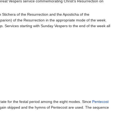
 Great Vespers service commemorating Christ's Resurrection on
e Stichera of the Resurrection and the Aposticha of the
oparion) of the Resurrection in the appropriate mode of the week.
s. Services starting with Sunday Vespers to the end of the week all
iate for the festal period among the eight modes. Since
Pentecost
gain skipped and the hymns of Pentecost are used. The sequence