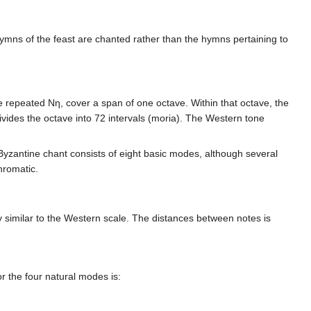
hymns of the feast are chanted rather than the hymns pertaining to
e repeated Νη, cover a span of one octave. Within that octave, the
ivides the octave into 72 intervals (moria). The Western tone
 Byzantine chant consists of eight basic modes, although several
hromatic.
ry similar to the Western scale. The distances between notes is
or the four natural modes is: