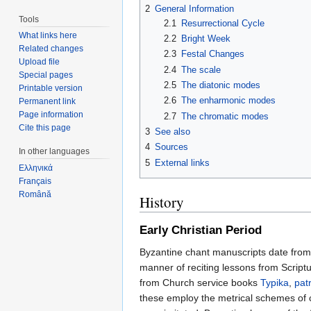
2
General Information
Tools
2.1
Resurrectional Cycle
What links here
2.2
Bright Week
Related changes
2.3
Festal Changes
Upload file
2.4
The scale
Special pages
2.5
The diatonic modes
Printable version
2.6
The enharmonic modes
Permanent link
Page information
2.7
The chromatic modes
Cite this page
3
See also
4
Sources
In other languages
5
External links
Ελληνικά
Français
Română
History
Early Christian Period
Byzantine chant manuscripts date from 
manner of reciting lessons from Scriptur
from Church service books
Typika
,
patr
these employ the metrical schemes of c