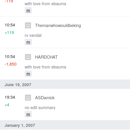
-119
with love from ebaums
m
10:54
Themanwhowouldbeking
+119
rv vandal
m
10:54
HARDCHAT
-1,850
with love from ebaums
m
June 19, 2007
19:34
ASDamick
+4
no edit summary
m
January 1, 2007