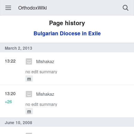
OrthodoxWiki
Page history
Bulgarian Diocese in Exile
March 2, 2013
13:22
Mishakaz
no edit summary
m
13:20
Mishakaz
+26
no edit summary
m
June 10, 2008