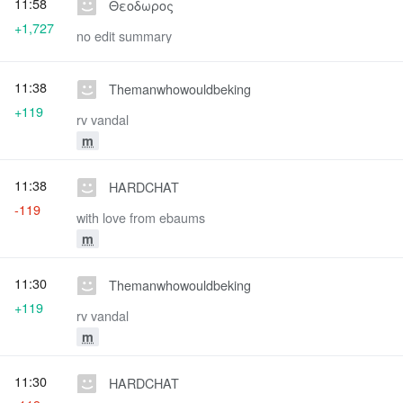
11:58
Θεοδωρος
+1,727
no edit summary
11:38
Themanwhowouldbeking
+119
rv vandal
m
11:38
HARDCHAT
-119
with love from ebaums
m
11:30
Themanwhowouldbeking
+119
rv vandal
m
11:30
HARDCHAT