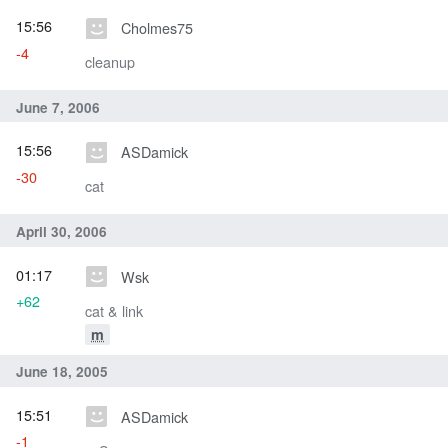
15:56
Cholmes75
-4
cleanup
June 7, 2006
15:56
ASDamick
-30
cat
April 30, 2006
01:17
Wsk
+62
cat & link
m
June 18, 2005
15:51
ASDamick
-1