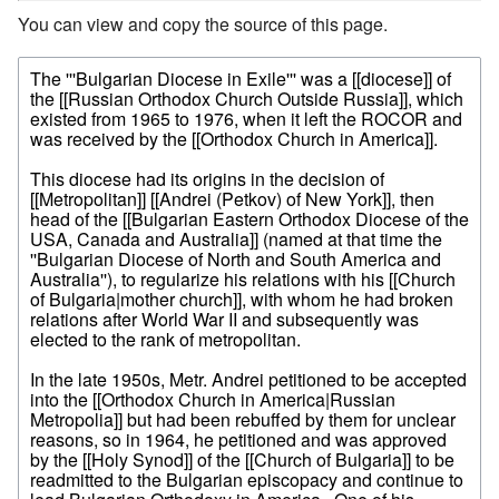
You can view and copy the source of this page.