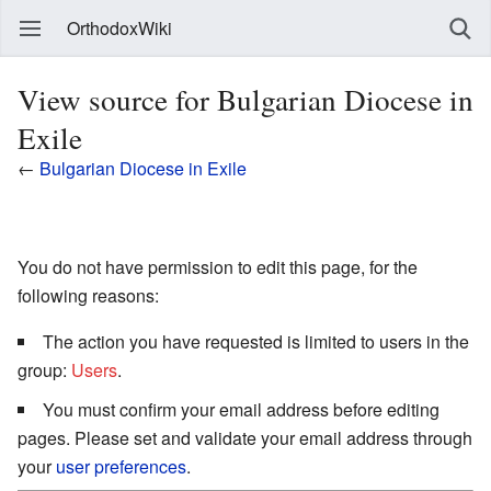
OrthodoxWiki
View source for Bulgarian Diocese in
Exile
←
Bulgarian Diocese in Exile
You do not have permission to edit this page, for the
following reasons:
The action you have requested is limited to users in the
group:
Users
.
You must confirm your email address before editing
pages. Please set and validate your email address through
your
user preferences
.