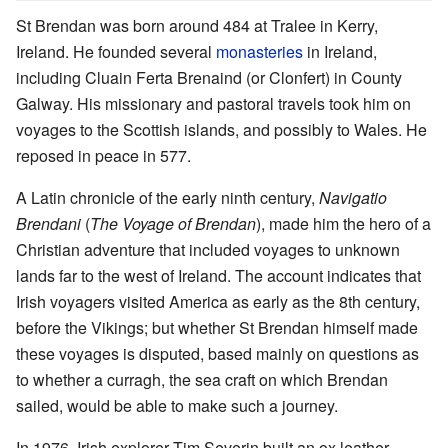
St Brendan was born around 484 at Tralee in Kerry,
Ireland. He founded several
monasteries
in Ireland,
including Cluain Ferta Brenaind (or Clonfert) in County
Galway. His missionary and pastoral travels took him on
voyages to the Scottish islands, and possibly to Wales. He
reposed in peace in 577.
A Latin chronicle of the early ninth century,
Navigatio
Brendani
(
The Voyage of Brendan
), made him the hero of a
Christian adventure that included voyages to unknown
lands far to the west of Ireland. The account indicates that
Irish voyagers visited America as early as the 8th century,
before the Vikings; but whether St Brendan himself made
these voyages is disputed, based mainly on questions as
to whether a curragh, the sea craft on which Brendan
sailed, would be able to make such a journey.
In 1976, Irish explorer Tim Severin built an ox leather