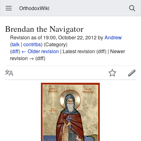
OrthodoxWiki
Brendan the Navigator
Revision as of 19:00, October 22, 2012 by
Andrew
(
talk
|
contribs
)
(Category)
(
diff
)
← Older revision
| Latest revision (diff) | Newer
revision → (diff)