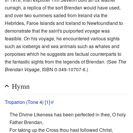
curragh, a replica of the sort Brendan would have used,
and over two summers sailed from Ireland via the
Hebrides, Faroe Islands and Iceland to Newfoundland to
demonstrate that the saint's purported voyage was
feasible. On his voyage, he encountered various sights
such as icebergs and sea animals such as whales and
porpoises which he suggests are factual counterparts to
the fantastic sights from the legends of Brendan. (See
The
Brendan Voyage
, ISBN 0-349-10707-6.)
Hymn
Troparion
(
Tone
4)
[1]
The Divine Likeness has been perfected in thee, O holy
Father Brendan,
For taking up the Cross thou hast followed Christ,