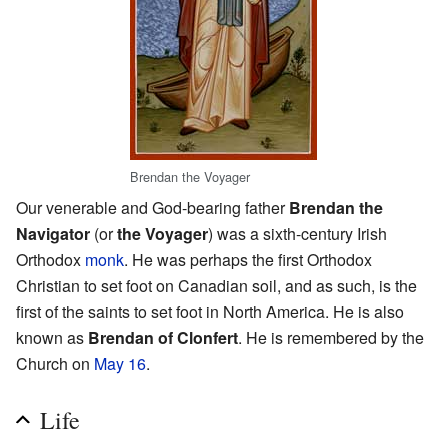
Brendan the Voyager
Our venerable and God-bearing father
Brendan the
Navigator
(or
the Voyager
) was a sixth-century Irish
Orthodox
monk
. He was perhaps the first Orthodox
Christian to set foot on Canadian soil, and as such, is the
first of the saints to set foot in North America. He is also
known as
Brendan of Clonfert
. He is remembered by the
Church on
May 16
.
Life