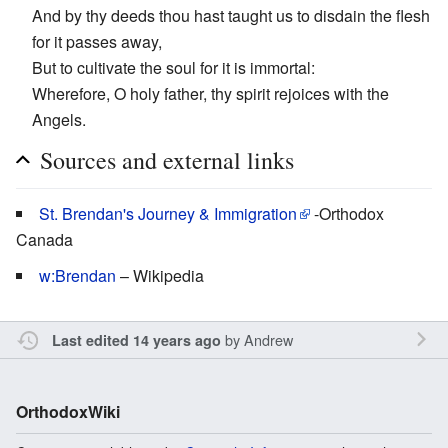
And by thy deeds thou hast taught us to disdain the flesh
for it passes away,
But to cultivate the soul for it is immortal:
Wherefore, O holy father, thy spirit rejoices with the
Angels.
Sources and external links
St. Brendan's Journey & Immigration
-Orthodox
Canada
w:Brendan
– Wikipedia
by
Andrew
Last edited 14 years ago
OrthodoxWiki