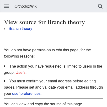
OrthodoxWiki
View source for Branch theory
←
Branch theory
You do not have permission to edit this page, for the
following reasons:
The action you have requested is limited to users in the
group:
Users
.
You must confirm your email address before editing
pages. Please set and validate your email address through
your
user preferences
.
You can view and copy the source of this page.