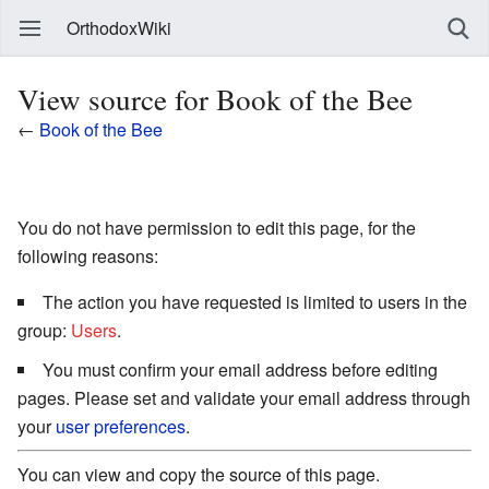
OrthodoxWiki
View source for Book of the Bee
←
Book of the Bee
You do not have permission to edit this page, for the
following reasons:
The action you have requested is limited to users in the
group:
Users
.
You must confirm your email address before editing
pages. Please set and validate your email address through
your
user preferences
.
You can view and copy the source of this page.