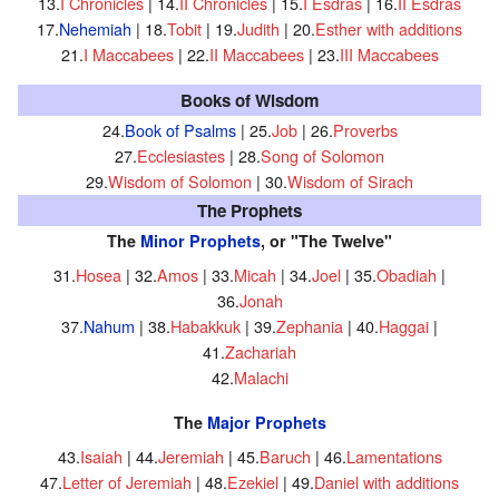
13.
I Chronicles
| 14.
II Chronicles
| 15.
I Esdras
| 16.
II Esdras
17.
Nehemiah
| 18.
Tobit
| 19.
Judith
| 20.
Esther with additions
21.
I Maccabees
| 22.
II Maccabees
| 23.
III Maccabees
Books of Wisdom
24.
Book of Psalms
| 25.
Job
| 26.
Proverbs
27.
Ecclesiastes
| 28.
Song of Solomon
29.
Wisdom of Solomon
| 30.
Wisdom of Sirach
The Prophets
The
Minor Prophets
, or "The Twelve"
31.
Hosea
| 32.
Amos
| 33.
Micah
| 34.
Joel
| 35.
Obadiah
|
36.
Jonah
37.
Nahum
| 38.
Habakkuk
| 39.
Zephania
| 40.
Haggai
|
41.
Zachariah
42.
Malachi
The
Major Prophets
43.
Isaiah
| 44.
Jeremiah
| 45.
Baruch
| 46.
Lamentations
47.
Letter of Jeremiah
| 48.
Ezekiel
| 49.
Daniel with additions