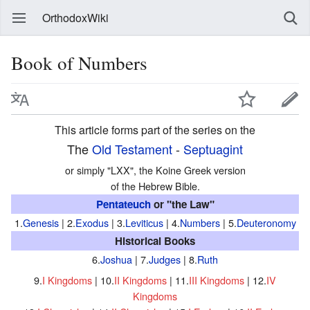
OrthodoxWiki
Book of Numbers
This article forms part of the series on the
The
Old Testament
-
Septuagint
or simply "LXX", the Koine Greek version
of the Hebrew Bible.
Pentateuch
or "the Law"
1.
Genesis
| 2.
Exodus
| 3.
Leviticus
| 4.
Numbers
| 5.
Deuteronomy
Historical Books
6.
Joshua
| 7.
Judges
| 8.
Ruth
9.
I Kingdoms
| 10.
II Kingdoms
| 11.
III Kingdoms
| 12.
IV
Kingdoms