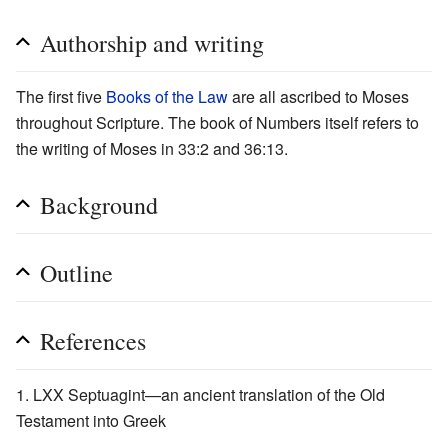
Authorship and writing
The first five
Books of the Law
are all ascribed to Moses
throughout Scripture. The book of Numbers itself refers to
the writing of Moses in 33:2 and 36:13.
Background
Outline
References
LXX Septuagint—an ancient translation of the Old
Testament into Greek