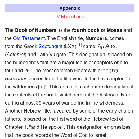
Appendix
IV Maccabees
The
Book of Numbers
, is the
fourth book of Moses
and
the
Old Testament
. The English title,
Numbers
, comes
[1]
from the Greek
Septuagint
(LXX)
name, Ἀριθμοί
(
Arithmoi
) and Latin Vulgate. This designation is based on
the numberings that are a major focus of chapters one to
four and 26. The most common Hebrew title, בְּמִדְבַּר
Bemidbar
, comes from the fifth word in the first chapter, "in
the wilderness [of]". This name is much more descriptive of
the contents of the book, which recount the history of Israel
during almost 39 years of wandering in the wilderness.
Another Hebrew title, favoured by some of the early church
fathers, is based on the first word of the Hebrew text of
Chapter 1, "and He spoke". This designation emphasizes
that the book records the Word of God to Israel.