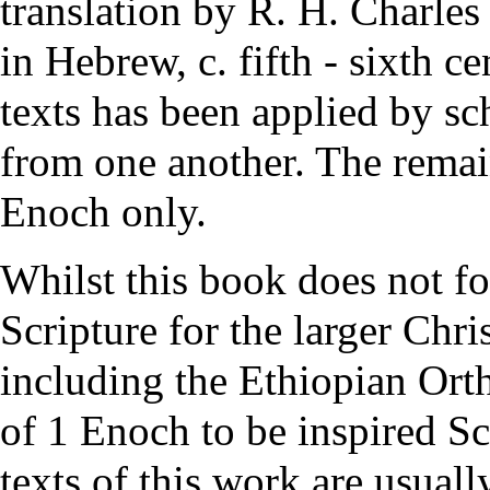
translation by R. H. Charle
in Hebrew, c. fifth - sixth 
texts has been applied by sch
from one another. The remain
Enoch only.
Whilst this book does not f
Scripture
for the larger Chri
including the
Ethiopian Ort
of 1 Enoch to be inspired S
texts of this work are usuall