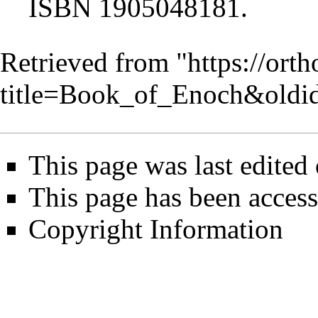
ISBN 1905048181.
Retrieved from "
https://ort
title=Book_of_Enoch&oldi
This page was last edited
This page has been acces
Copyright Information