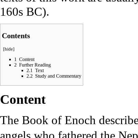
160s BC).
Contents
[
hide
]
1
Content
2
Further Reading
2.1
Text
2.2
Study and Commentary
Content
The Book of Enoch describes
angels
who fathered the
Nep