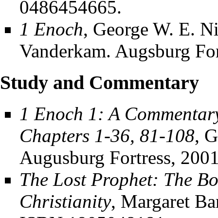
0486454665.
1 Enoch
, George W. E. N
Vanderkam. Augsburg For
Study and Commentary
1 Enoch 1: A Commentary
Chapters 1-36, 81-108
, 
Augusburg Fortress, 200
The Lost Prophet: The Bo
Christianity
, Margaret Ba