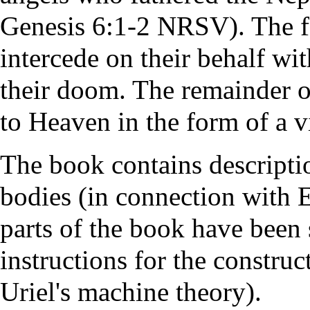
Genesis 6:1-2 NRSV). The
intercede on their behalf wi
their doom. The remainder o
to Heaven in the form of a v
The book contains descript
bodies (in connection with 
parts of the book have been 
instructions for the construc
Uriel's machine theory).