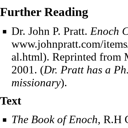
Further Reading
Dr. John P. Pratt.
Enoch Ca
. Reprinted from 
2001. (
Dr. Pratt has a P
missionary
).
Text
The Book of Enoch
, R.H 