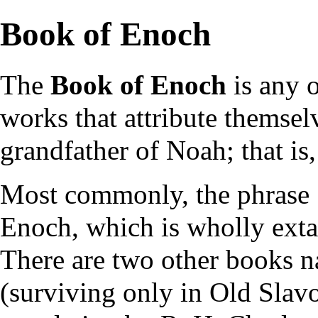
Book of Enoch
The
Book of Enoch
is any 
works that attribute themsel
grandfather of
Noah
; that i
Most commonly, the phrase 
Enoch, which is wholly exta
There are two other books
(surviving only in
Old Slav