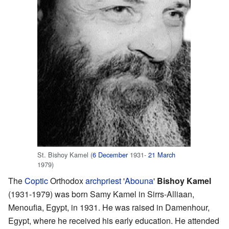
St. Bishoy Kamel (
6 December
1931-
21 March
1979)
The
Coptic
Orthodox
archpriest
'
Abouna
'
Bishoy Kamel
(1931-1979) was born Samy Kamel in Sirrs-Alliaan,
Menoufia, Egypt, in 1931. He was raised in Damenhour,
Egypt, where he received his early education. He attended