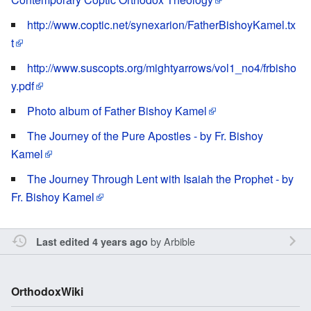
http://www.coptic.net/synexarion/FatherBishoyKamel.tx
t
http://www.suscopts.org/mightyarrows/vol1_no4/frbisho
y.pdf
Photo album of Father Bishoy Kamel
The Journey of the Pure Apostles - by Fr. Bishoy
Kamel
The Journey Through Lent with Isaiah the Prophet - by
Fr. Bishoy Kamel
by
Arbible
Last edited 4 years ago
OrthodoxWiki