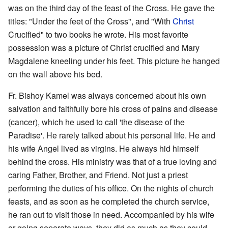
was on the third day of the feast of the Cross. He gave the
titles: "Under the feet of the Cross", and "With
Christ
Crucified" to two books he wrote. His most favorite
possession was a picture of Christ crucified and Mary
Magdalene kneeling under his feet. This picture he hanged
on the wall above his bed.
Fr. Bishoy Kamel was always concerned about his own
salvation and faithfully bore his cross of pains and disease
(cancer), which he used to call 'the disease of the
Paradise'. He rarely talked about his personal life. He and
his wife Angel lived as virgins. He always hid himself
behind the cross. His ministry was that of a true loving and
caring Father, Brother, and Friend. Not just a priest
performing the duties of his office. On the nights of church
feasts, and as soon as he completed the church service,
he ran out to visit those in need. Accompanied by his wife
or going separate ways, they did as much as they could,