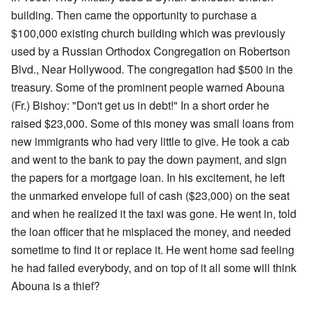
building. Then came the opportunity to purchase a
$100,000 existing church building which was previously
used by a Russian Orthodox Congregation on Robertson
Blvd., Near Hollywood. The congregation had $500 in the
treasury. Some of the prominent people warned Abouna
(Fr.) Bishoy: "Don't get us in debt!" In a short order he
raised $23,000. Some of this money was small loans from
new immigrants who had very little to give. He took a cab
and went to the bank to pay the down payment, and sign
the papers for a mortgage loan. In his excitement, he left
the unmarked envelope full of cash ($23,000) on the seat
and when he realized it the taxi was gone. He went in, told
the loan officer that he misplaced the money, and needed
sometime to find it or replace it. He went home sad feeling
he had failed everybody, and on top of it all some will think
Abouna is a thief?