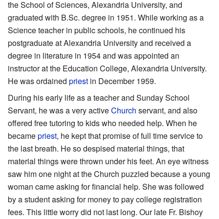
the School of Sciences, Alexandria University, and
graduated with B.Sc. degree in 1951. While working as a
Science teacher in public schools, he continued his
postgraduate at Alexandria University and received a
degree in literature in 1954 and was appointed an
instructor at the Education College, Alexandria University.
He was ordained
priest
in December 1959.
During his early life as a teacher and Sunday School
Servant, he was a very active
Church
servant, and also
offered free tutoring to kids who needed help. When he
became
priest
, he kept that promise of full time service to
the last breath. He so despised material things, that
material things were thrown under his feet. An eye witness
saw him one night at the Church puzzled because a young
woman came asking for financial help. She was followed
by a student asking for money to pay college registration
fees. This little worry did not last long. Our late Fr. Bishoy