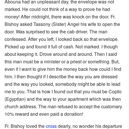
Abouna had an unpleasant day, the envelope was not
marked. He could not think of a way to prove he had
money! After midnight, there was knock on the door. Fr.
Bishoy asked Tassony (Sister) Angel his wife to open the
door. Was surprised to see the cab driver. The man
confessed. After you left, I looked back so that envelope.
Picked up and found it full of cash. Not marked. I though
about keeping it. Drove around and around. Then I said
this man must be a minister or a priest or something. But,
even if I want to give him the money back how could I find
him. I then thought if I describe the way you are dressed
and the way you looked, somebody might be able to lead
me to you. That is how I found out that you must be Coptic
(Egyptian) and the way to your apartment which was then
church address. The man refused to accept the customary
10% reward and even paid a donation!
Fr. Bishoy loved the
cross
dearly, no wonder his departure