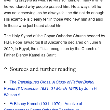
he wondered why people praised him. He always felt he
was not deserving, as he always felt he did not do enough.
His example is clearly felt in those who new him and also
in those who just heard about him.
The Holy Synod of the Coptic Orthodox Church headed by
H.H. Pope Tawadros II of Alexandria declared on June 9,
2022, in Egypt, the official recognition by the Church of
Father Bishoy Kamel as Saint.
Sources and further reading
The
Transfigured Cross: A Study of Father Bishoi
Kamel (6 December 1931- 21 March 1979)
by John H
Watson
Fr Bishoy Kamel (1931–1979) | Archive of
Contemporary Coptic Orthodox Theology