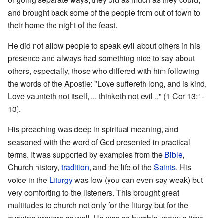
and brought back some of the people from out of town to
their home the night of the feast.
He did not allow people to speak evil about others in his
presence and always had something nice to say about
others, especially, those who differed with him following
the words of the Apostle: "Love suffereth long, and is kind,
Love vaunteth not itself, ... thinketh not evil .." (1 Cor 13:1-
13).
His preaching was deep in spiritual meaning, and
seasoned with the word of God presented in practical
terms. It was supported by examples from the
Bible
,
Church history,
tradition
, and the life of the
Saints
. His
voice in the
Liturgy
was low (you can even say weak) but
very comforting to the listeners. This brought great
multitudes to church not only for the liturgy but for the
evening prayers as well. He was so humble, many a time