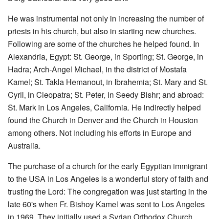
He was instrumental not only in increasing the number of
priests in his church, but also in starting new churches.
Following are some of the churches he helped found. In
Alexandria, Egypt: St. George, in Sporting; St. George, in
Hadra; Arch-Angel Michael, in the district of Mostafa
Kamel; St. Takla Hemanout, in Ibrahemia; St. Mary and St.
Cyril, in Cleopatra; St. Peter, in Seedy Bishr; and abroad:
St. Mark in Los Angeles, California. He indirectly helped
found the Church in Denver and the Church in Houston
among others. Not including his efforts in Europe and
Australia.
The purchase of a church for the early Egyptian immigrant
to the USA in Los Angeles is a wonderful story of faith and
trusting the Lord: The congregation was just starting in the
late 60's when Fr. Bishoy Kamel was sent to Los Angeles
in 1969. They initially used a Syrian Orthodox Church