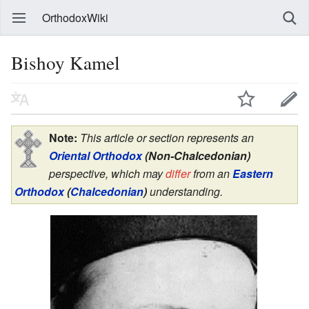
OrthodoxWiki
Bishoy Kamel
Note:
This article or section represents an
Oriental Orthodox
(Non-Chalcedonian)
perspective, which may
differ
from an
Eastern
Orthodox
(
Chalcedonian
)
understanding.