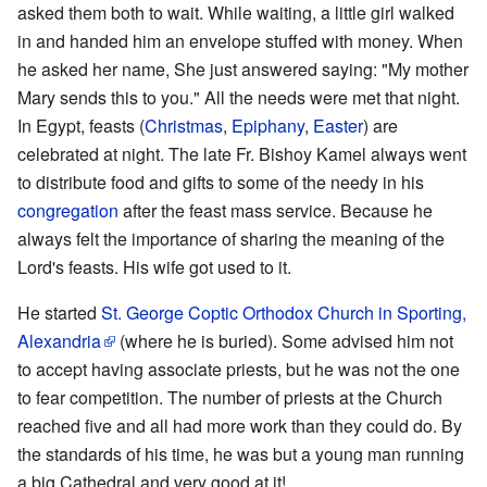
asked them both to wait. While waiting, a little girl walked
in and handed him an envelope stuffed with money. When
he asked her name, She just answered saying: "My mother
Mary sends this to you." All the needs were met that night.
In Egypt, feasts (
Christmas
,
Epiphany
,
Easter
) are
celebrated at night. The late Fr. Bishoy Kamel always went
to distribute food and gifts to some of the needy in his
congregation
after the feast mass service. Because he
always felt the importance of sharing the meaning of the
Lord's feasts. His wife got used to it.
He started
St. George Coptic Orthodox Church in Sporting,
Alexandria
(where he is buried). Some advised him not
to accept having associate priests, but he was not the one
to fear competition. The number of priests at the Church
reached five and all had more work than they could do. By
the standards of his time, he was but a young man running
a big Cathedral and very good at it!