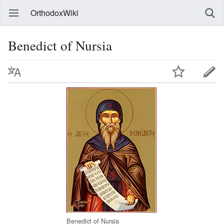
OrthodoxWiki
Benedict of Nursia
Benedict of Nursia