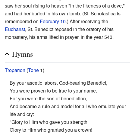
saw her soul rising to heaven "in the likeness of a dove,"
and had her buried in his own tomb. (St. Scholastica is
remembered on
February 10
.) After receiving the
Eucharist
, St. Benedict reposed in the oratory of his
monastery, his arms lifted in prayer, in the year 543.
Hymns
Troparion
(
Tone
1)
By your ascetic labors, God-bearing Benedict,
You were proven to be true to your name.
For you were the son of benediction,
And became a rule and model for all who emulate your
life and cry:
"Glory to Him who gave you strength!
Glory to Him who granted you a crown!