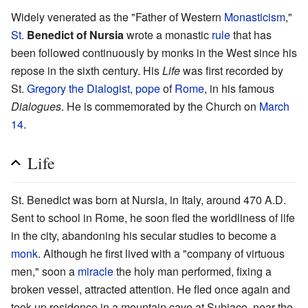
Widely venerated as the "Father of Western
Monasticism
,"
St.
Benedict of Nursia
wrote a monastic
rule
that has
been followed continuously by monks in the West since his
repose in the sixth century. His
Life
was first recorded by
St.
Gregory the Dialogist
,
pope
of
Rome
, in his famous
Dialogues
. He is commemorated by the Church on
March
14
.
Life
St. Benedict was born at Nursia, in Italy, around 470 A.D.
Sent to school in Rome, he soon fled the worldliness of life
in the city, abandoning his secular studies to become a
monk
. Although he first lived with a "company of virtuous
men," soon a
miracle
the holy man performed, fixing a
broken vessel, attracted attention. He fled once again and
took up residence in a mountain cave at Subiaco, near the