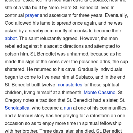
site of a villa built by Nero. Here St. Benedict lived in
continual
prayer
and asceticism for three years. Eventually,
God allowed his fame to spread once again, and he was
asked by a nearby community of monks to become their
abbot
. The saint reluctantly agreed. However, the men
rebelled against his ascetic directions and attempted to
poison him. St. Benedict was unharmed, because as he
made the sign of the cross over the poisoned drink, the cup
shattered. He returned to his cave. Gradually individuals
began to come to live near him at Subiaco, and in the end
St. Benedict built twelve
monasteries
for these spiritual
children, living himself at a thirteenth,
Monte Cassino
. St.
Gregory notes a tradition that St. Benedict had a sister, St.
Scholastica
, who became a
nun
at one of his communities,
and a famous story has her praying for a rainstorm on one
occasion so as to enjoy more time in spiritual fellowship
with her brother. Three days later, she died. St. Benedict