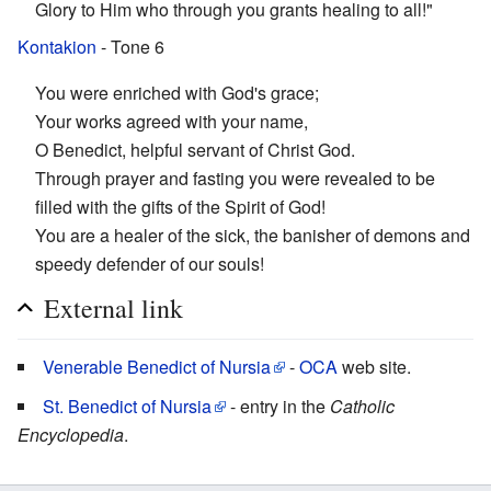
Glory to Him who through you grants healing to all!"
Kontakion
- Tone 6
You were enriched with God's grace;
Your works agreed with your name,
O Benedict, helpful servant of Christ God.
Through prayer and fasting you were revealed to be
filled with the gifts of the Spirit of God!
You are a healer of the sick, the banisher of demons and
speedy defender of our souls!
External link
Venerable Benedict of Nursia
-
OCA
web site.
St. Benedict of Nursia
- entry in the
Catholic
Encyclopedia
.