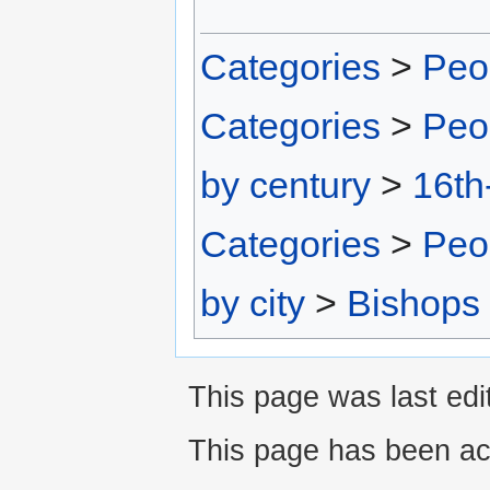
Categories
>
Peo
Categories
>
Peo
by century
>
16th
Categories
>
Peo
by city
>
Bishops
This page was last edi
This page has been ac