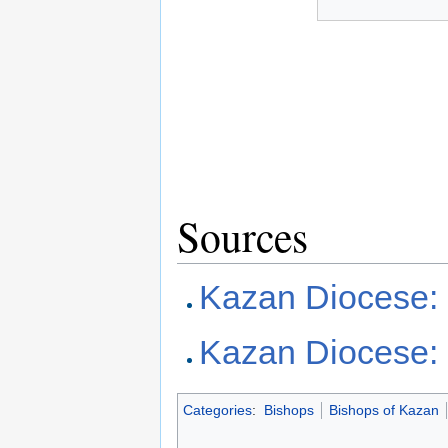
Sources
Kazan Diocese:
Kazan Diocese:
Categories
:
Bishops
Bishops of Kazan