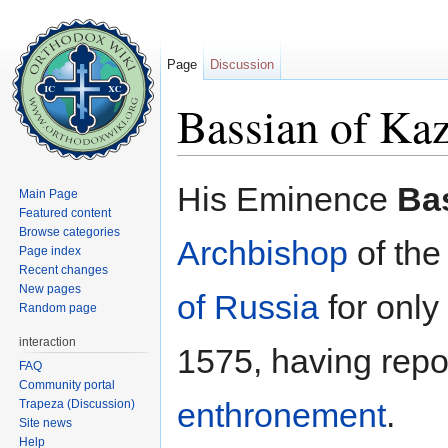
Page
Discussion
Bassian of Ka
Jump to:
navigation
,
search
His Eminence
Ba
Main Page
Featured content
Browse categories
Archbishop
of th
Page index
Recent changes
New pages
of Russia
for only
Random page
interaction
1575, having repos
FAQ
Community portal
enthronement
.
Trapeza (Discussion)
Site news
Help