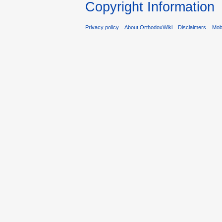
Copyright Information
Privacy policy
About OrthodoxWiki
Disclaimers
Mobi