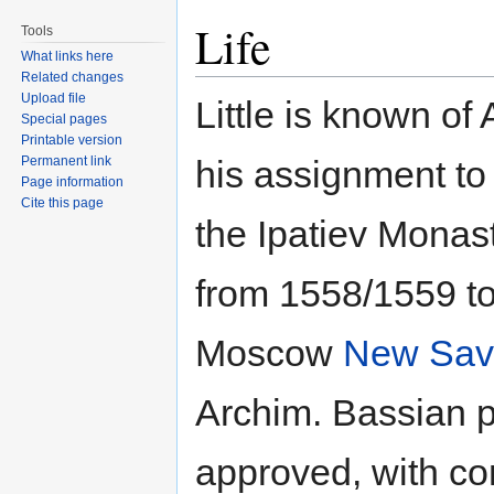
Life
Tools
What links here
Related changes
Upload file
Little is known of
Special pages
Printable version
Permanent link
his assignment to
Page information
Cite this page
the Ipatiev Monast
from 1558/1559 t
Moscow
New Savi
Archim. Bassian pa
approved, with con