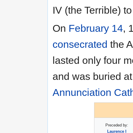
IV (the Terrible) t
On
February 14
, 
consecrated
the A
lasted only four 
and was buried at 
Annunciation Cat
Preceded by:
Laurence I