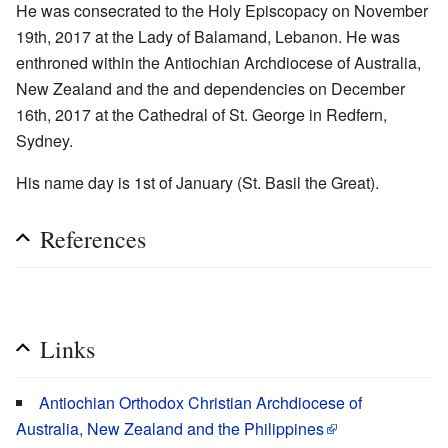
He was consecrated to the Holy Episcopacy on November
19th, 2017 at the Lady of Balamand, Lebanon. He was
enthroned within the Antiochian Archdiocese of Australia,
New Zealand and the and dependencies on December
16th, 2017 at the Cathedral of St. George in Redfern,
Sydney.
His name day is 1st of January (St. Basil the Great).
References
Links
Antiochian Orthodox Christian Archdiocese of
Australia, New Zealand and the Philippines