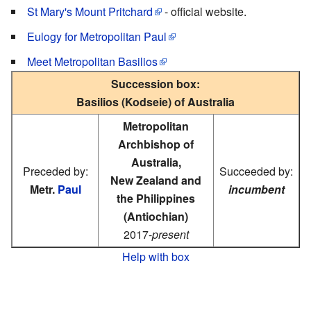
St Mary's Mount Pritchard
- official website.
Eulogy for Metropolitan Paul
Meet Metropolitan Basilios
Succession box:
Basilios (Kodseie) of Australia
Metropolitan
Archbishop of
Australia,
Preceded by:
Succeeded by:
New Zealand and
Metr.
Paul
incumbent
the Philippines
(Antiochian)
2017-
present
Help with box