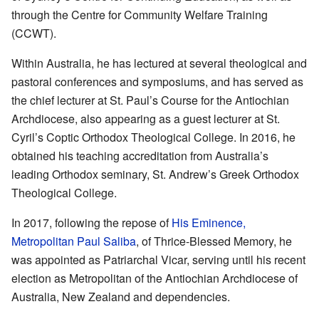
through the Centre for Community Welfare Training
(CCWT).
Within Australia, he has lectured at several theological and
pastoral conferences and symposiums, and has served as
the chief lecturer at St. Paul’s Course for the Antiochian
Archdiocese, also appearing as a guest lecturer at St.
Cyril’s Coptic Orthodox Theological College. In 2016, he
obtained his teaching accreditation from Australia’s
leading Orthodox seminary, St. Andrew’s Greek Orthodox
Theological College.
In 2017, following the repose of
His Eminence,
Metropolitan Paul Saliba
, of Thrice-Blessed Memory, he
was appointed as Patriarchal Vicar, serving until his recent
election as Metropolitan of the Antiochian Archdiocese of
Australia, New Zealand and dependencies.