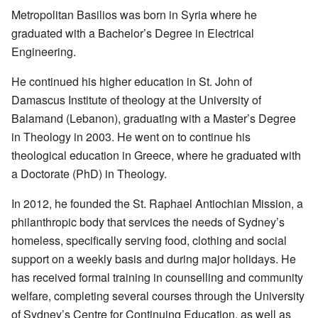
Metropolitan Basilios was born in Syria where he
graduated with a Bachelor’s Degree in Electrical
Engineering.
He continued his higher education in St. John of
Damascus Institute of theology at the University of
Balamand (Lebanon), graduating with a Master’s Degree
in Theology in 2003. He went on to continue his
theological education in Greece, where he graduated with
a Doctorate (PhD) in Theology.
In 2012, he founded the St. Raphael Antiochian Mission, a
philanthropic body that services the needs of Sydney’s
homeless, specifically serving food, clothing and social
support on a weekly basis and during major holidays. He
has received formal training in counselling and community
welfare, completing several courses through the University
of Sydney’s Centre for Continuing Education, as well as