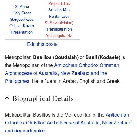
Proph. Elias
St Anna
St John Mtn
Holy Cross
Pantanassa
Gorgoepikoos
St Sava (Elaine)
O.L. of Kazan
Transfiguration
Presentation
Archangels, NZ
Edit this box
Metropolitan
Basilios (Qoudsiah)
or
Basil (Kodseie)
is
the Metropolitan of the
Antiochian Orthodox Christian
Archdiocese of Australia, New Zealand and the
Philippines
. He is fluent in Arabic, English and Greek.
Biographical Details
Metropolitan Basilios is the Metropolitan of the
Antiochian
Orthodox Christian Archdiocese of Australia, New Zealand
and dependencies
.