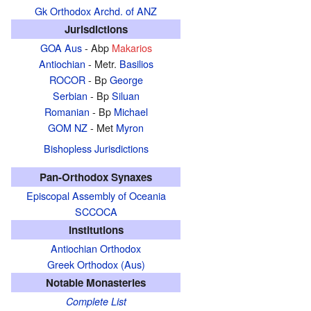
Gk Orthodox Archd. of ANZ
Jurisdictions
GOA Aus
- Abp
Makarios
Antiochian
- Metr.
Basilios
ROCOR
- Bp
George
Serbian
- Bp
Siluan
Romanian
- Bp
Michael
GOM NZ
- Met
Myron
Bishopless Jurisdictions
Pan-Orthodox Synaxes
Episcopal Assembly of Oceania
SCCOCA
Institutions
Antiochian Orthodox
Greek Orthodox (Aus)
Notable Monasteries
Complete List