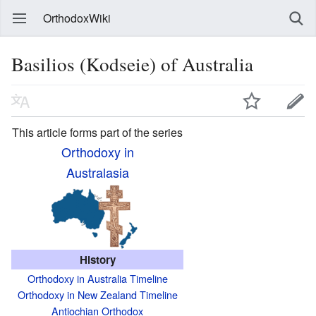
OrthodoxWiki
Basilios (Kodseie) of Australia
This article forms part of the series
Orthodoxy in
Australasia
History
Orthodoxy in Australia Timeline
Orthodoxy in New Zealand Timeline
Antiochian Orthodox