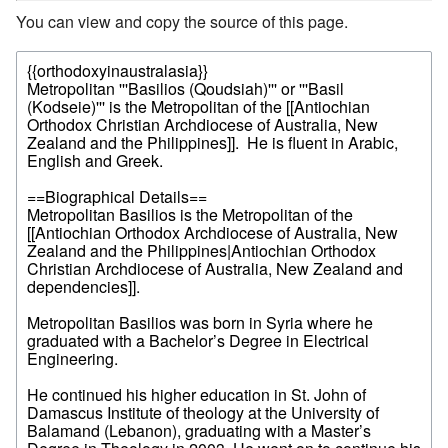
You can view and copy the source of this page.