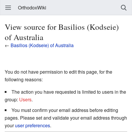
OrthodoxWiki
View source for Basilios (Kodseie)
of Australia
←
Basilios (Kodseie) of Australia
You do not have permission to edit this page, for the
following reasons:
The action you have requested is limited to users in the
group:
Users
.
You must confirm your email address before editing
pages. Please set and validate your email address through
your
user preferences
.