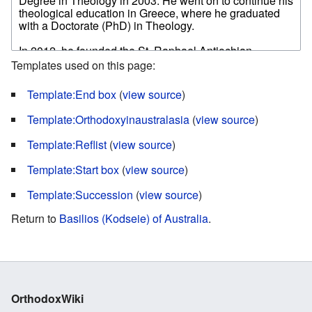
Templates used on this page:
Template:End box
(
view source
)
Template:Orthodoxyinaustralasia
(
view source
)
Template:Reflist
(
view source
)
Template:Start box
(
view source
)
Template:Succession
(
view source
)
Return to
Basilios (Kodseie) of Australia
.
OrthodoxWiki