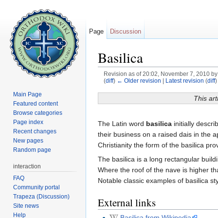
Page
Discussion
Basilica
Revision as of 20:02, November 7, 2010 b
(
diff
)
← Older revision
|
Latest revision
(
diff
)
Jump to:
navigation
,
search
Main Page
This art
Featured content
Browse categories
Page index
The Latin word
basilica
initially descr
Recent changes
their business on a raised dais in the 
New pages
Christianity the form of the basilica pr
Random page
The basilica is a long rectangular buil
interaction
Where the roof of the nave is higher th
FAQ
Notable classic examples of basilica st
Community portal
Trapeza (Discussion)
External links
Site news
Help
Basilica from Wikipedia