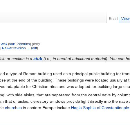
Read
View
y
Wsk
(
talk
|
contribs
)
(link)
 |
Newer revision →
(
diff
)
icle or section is a
stub
(i.e., in need of additional material). You can 
ibed a type of Roman building used as a principal public building for tr
apse at the end of the building. These buildings were located usually at 
oved adaptable for Christian rites and was adopted for building large ch
ding, with side aisles, that are separated from the central nave by colu
an that of aisles, clerestory windows provide light directly into the na
yle
churches
in eastern Europe include
Hagia Sophia of Constantinople