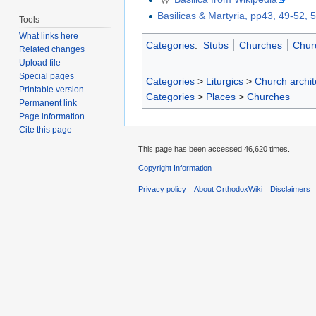
Basilicas & Martyria, pp43, 49-52, 
Tools
What links here
Categories
:
Stubs
Churches
Churc
Related changes
Upload file
Special pages
Categories
>
Liturgics
>
Church archit
Printable version
Categories
>
Places
>
Churches
Permanent link
Page information
Cite this page
This page has been accessed 46,620 times.
Copyright Information
Privacy policy
About OrthodoxWiki
Disclaimers