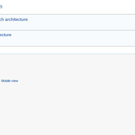
59
h architecture
ecture
Mobile view