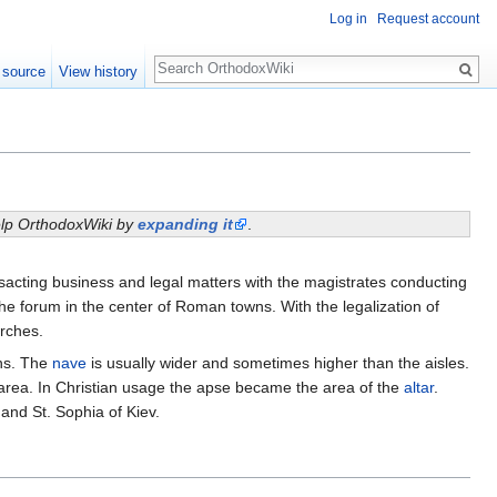
Log in
Request account
Search
 source
View history
help OrthodoxWiki by
expanding it
.
ansacting business and legal matters with the magistrates conducting
the forum in the center of Roman towns. With the legalization of
urches.
mns. The
nave
is usually wider and sometimes higher than the aisles.
ve area. In Christian usage the apse became the area of the
altar
.
and St. Sophia of Kiev.