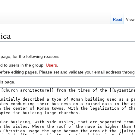
Read
View
lica
 page, for the following reasons:
d to users in the group:
Users
.
efore editing pages. Please set and validate your email address throu
is page.