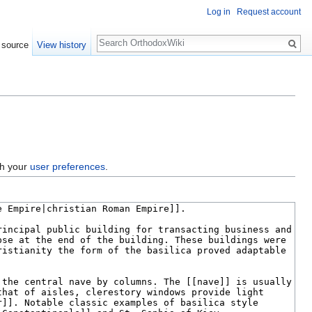
Log in
Request account
Search
 source
View history
gh your
user preferences
.