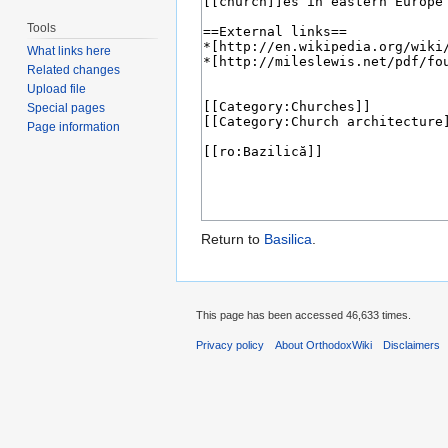
Tools
What links here
Related changes
Upload file
Special pages
Page information
Return to
Basilica
.
This page has been accessed 46,633 times.
Privacy policy
About OrthodoxWiki
Disclaimers