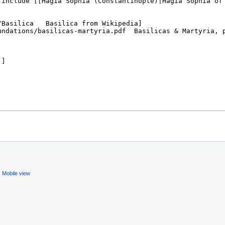
Mobile view