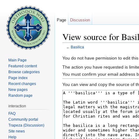
Page
Discussion
View source for Basi
←
Basilica
Jump to:
navigation
,
search
You do not have permission to edit this
Main Page
Featured content
The action you have requested is limite
Browse categories
You must confirm your email address b
Page index
Recent changes
You can view and copy the source of th
New pages
Random page
interaction
FAQ
Community portal
Trapeza (Discussion)
Site news
Help