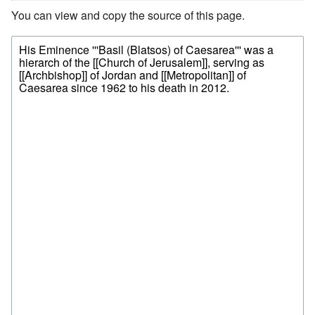
You can view and copy the source of this page.