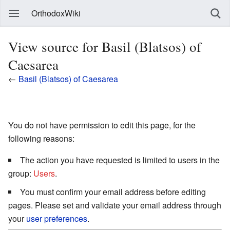
OrthodoxWiki
View source for Basil (Blatsos) of
Caesarea
←
Basil (Blatsos) of Caesarea
You do not have permission to edit this page, for the
following reasons:
The action you have requested is limited to users in the
group:
Users
.
You must confirm your email address before editing
pages. Please set and validate your email address through
your
user preferences
.