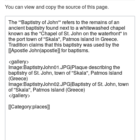
You can view and copy the source of this page.