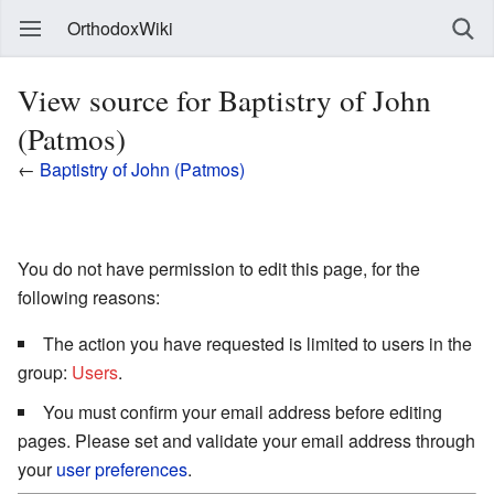
OrthodoxWiki
View source for Baptistry of John
(Patmos)
←
Baptistry of John (Patmos)
You do not have permission to edit this page, for the
following reasons:
The action you have requested is limited to users in the
group:
Users
.
You must confirm your email address before editing
pages. Please set and validate your email address through
your
user preferences
.