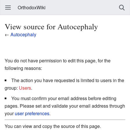
OrthodoxWiki
View source for Autocephaly
←
Autocephaly
You do not have permission to edit this page, for the
following reasons:
The action you have requested is limited to users in the
group:
Users
.
You must confirm your email address before editing
pages. Please set and validate your email address through
your
user preferences
.
You can view and copy the source of this page.