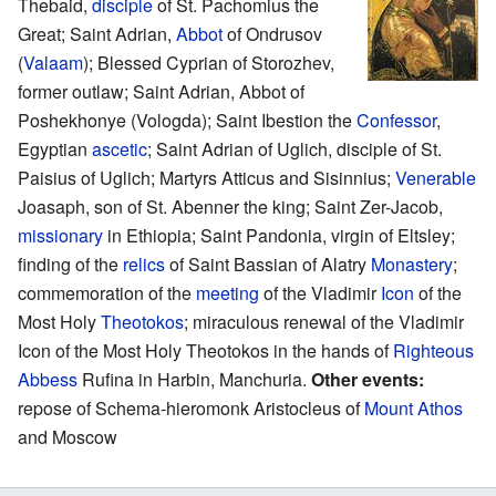
Thebaid,
disciple
of St. Pachomius the
Great; Saint Adrian,
Abbot
of Ondrusov
(
Valaam
); Blessed Cyprian of Storozhev,
former outlaw; Saint Adrian, Abbot of
Poshekhonye (Vologda); Saint Ibestion the
Confessor
,
Egyptian
ascetic
; Saint Adrian of Uglich, disciple of St.
Paisius of Uglich; Martyrs Atticus and Sisinnius;
Venerable
Joasaph, son of St. Abenner the king; Saint Zer-Jacob,
missionary
in Ethiopia; Saint Pandonia, virgin of Eltsley;
finding of the
relics
of Saint Bassian of Alatry
Monastery
;
commemoration of the
meeting
of the Vladimir
Icon
of the
Most Holy
Theotokos
; miraculous renewal of the Vladimir
Icon of the Most Holy Theotokos in the hands of
Righteous
Abbess
Rufina in Harbin, Manchuria.
Other events:
repose of Schema-hieromonk Aristocleus of
Mount Athos
and Moscow