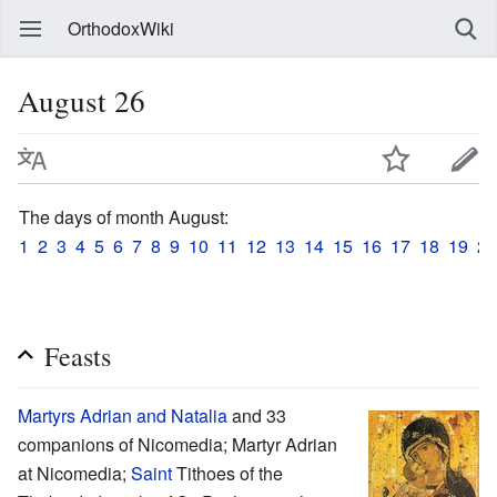
OrthodoxWiki
August 26
The days of month August:
1
2
3
4
5
6
7
8
9
10
11
12
13
14
15
16
17
18
19
20
Feasts
Martyrs
Adrian and Natalia
and 33
companions of Nicomedia; Martyr Adrian
at Nicomedia;
Saint
Tithoes of the