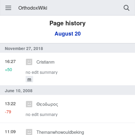
OrthodoxWiki
Page history
August 20
November 27, 2018
16:27
Cristianm
+50
no edit summary
m
June 10, 2008
13:22
Θεοδωρος
-79
no edit summary
11:09
Themanwhowouldbeking