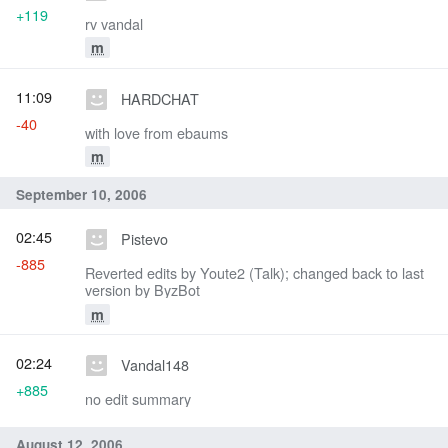
+119
rv vandal
m
11:09
HARDCHAT
-40
with love from ebaums
m
September 10, 2006
02:45
Pistevo
-885
Reverted edits by Youte2 (Talk); changed back to last
version by ByzBot
m
02:24
Vandal148
+885
no edit summary
August 12, 2006