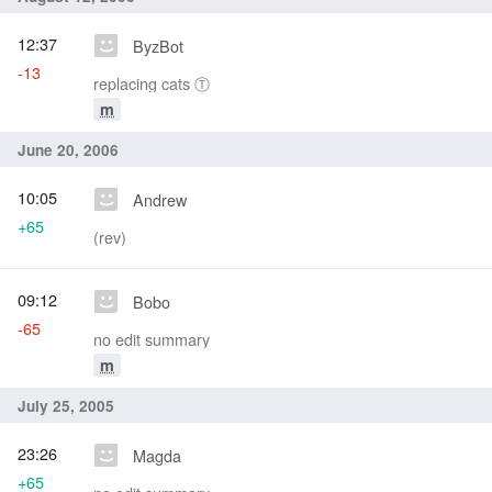
12:37
ByzBot
-13
replacing cats Ⓣ
m
June 20, 2006
10:05
Andrew
+65
(rev)
09:12
Bobo
-65
no edit summary
m
July 25, 2005
23:26
Magda
+65