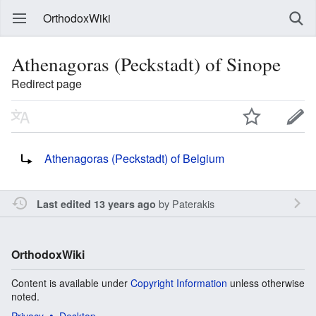
OrthodoxWiki
Athenagoras (Peckstadt) of Sinope
Redirect page
Redirect to:
Athenagoras (Peckstadt) of Belgium
by
Paterakis
Last edited 13 years ago
OrthodoxWiki
Content is available under
Copyright Information
unless otherwise
noted.
Privacy
Desktop