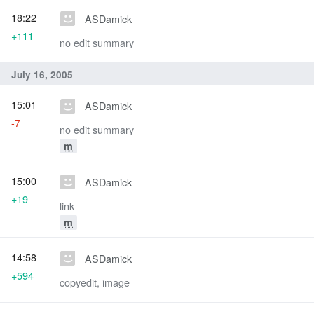
18:22
ASDamick
+111
no edit summary
July 16, 2005
15:01
ASDamick
-7
no edit summary
m
15:00
ASDamick
+19
link
m
14:58
ASDamick
+594
copyedit, image