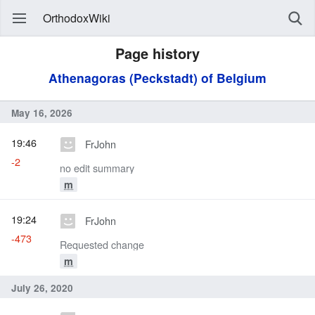
OrthodoxWiki
Page history
Athenagoras (Peckstadt) of Belgium
May 16, 2026
19:46
FrJohn
-2
no edit summary
m
19:24
FrJohn
-473
Requested change
m
July 26, 2020