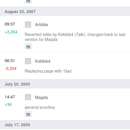
m
August 22, 2007
09:37
Arbible
+3,204
Reverted edits by Kebble4 (Talk); changed back to last
version by Magda
m
06:31
Kebble4
-3,204
Replacing page with 'Gay'
July 20, 2005
14:47
Magda
+36
general proofing
m
July 17, 2005