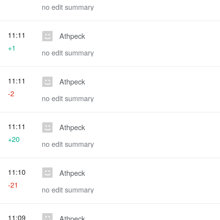
no edit summary
11:11
Athpeck
+1
no edit summary
11:11
Athpeck
-2
no edit summary
11:11
Athpeck
+20
no edit summary
11:10
Athpeck
-21
no edit summary
11:09
Athpeck