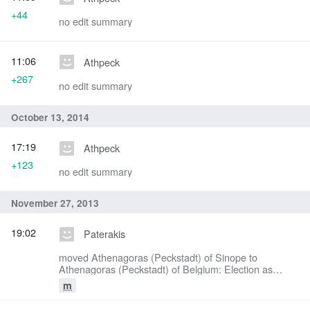
+44
no edit summary
11:06
Athpeck
+267
no edit summary
October 13, 2014
17:19
Athpeck
+123
no edit summary
November 27, 2013
19:02
Paterakis
moved Athenagoras (Peckstadt) of Sinope to
Athenagoras (Peckstadt) of Belgium: Election as
Metropolitan of Belgium
m