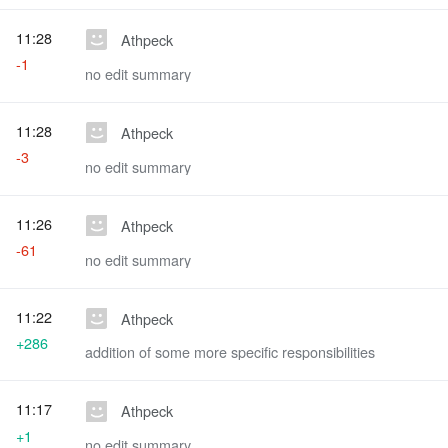
11:28
Athpeck
-1
no edit summary
11:28
Athpeck
-3
no edit summary
11:26
Athpeck
-61
no edit summary
11:22
Athpeck
+286
addition of some more specific responsibilities
11:17
Athpeck
+1
no edit summary