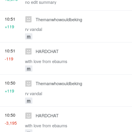
no edit summary
10:51
Themanwhowouldbeking
+119
rv vandal
m
10:51
HARDCHAT
-119
with love from ebaums
m
10:50
Themanwhowouldbeking
+119
rv vandal
m
10:50
HARDCHAT
-3,195
with love from ebaums