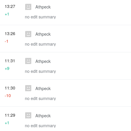
13:27
Athpeck
+1
no edit summary
13:26
Athpeck
-1
no edit summary
11:31
Athpeck
+9
no edit summary
11:30
Athpeck
-10
no edit summary
11:29
Athpeck
+1
no edit summary