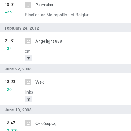
19:01
Paterakis
+351
Election as Metropolitan of Belgium
February 24, 2012
21:31
Angellight 888
+34
cat.
m
June 22, 2008
18:23
Wsk
+20
links
m
June 10, 2008
13:47
Θεοδωρος
+3,076