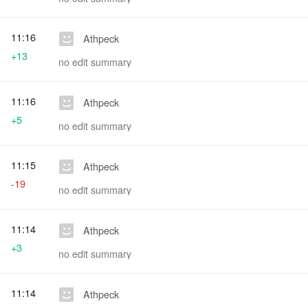
11:16
Athpeck
+13
no edit summary
11:16
Athpeck
+5
no edit summary
11:15
Athpeck
-19
no edit summary
11:14
Athpeck
+3
no edit summary
11:14
Athpeck