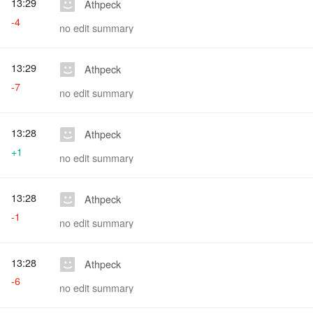
13:29
Athpeck
-4
no edit summary
13:29
Athpeck
-7
no edit summary
13:28
Athpeck
+1
no edit summary
13:28
Athpeck
-1
no edit summary
13:28
Athpeck
-6
no edit summary