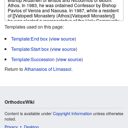
Templates used on this page:
Template:End box
(
view source
)
Template:Start box
(
view source
)
Template:Succession
(
view source
)
Return to
Athanasios of Limassol
.
OrthodoxWiki
Content is available under
Copyright Information
unless otherwise
noted.
Privacy
Desktop