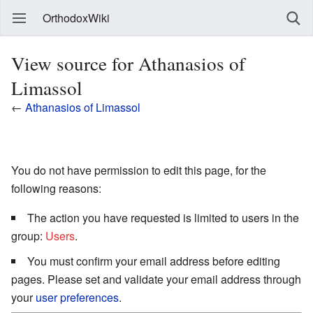
OrthodoxWiki
View source for Athanasios of
Limassol
←
Athanasios of Limassol
You do not have permission to edit this page, for the
following reasons:
The action you have requested is limited to users in the
group:
Users
.
You must confirm your email address before editing
pages. Please set and validate your email address through
your
user preferences
.