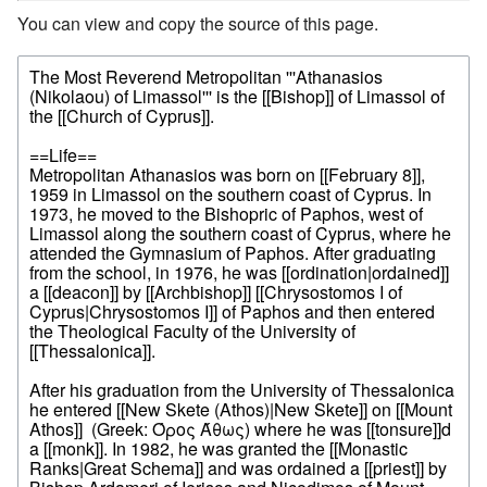
You can view and copy the source of this page.