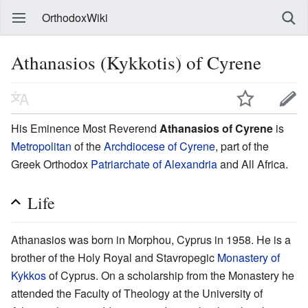
OrthodoxWiki
Athanasios (Kykkotis) of Cyrene
His Eminence Most Reverend
Athanasios of Cyrene
is
Metropolitan
of the
Archdiocese of Cyrene
, part of the
Greek Orthodox
Patriarchate of Alexandria
and All Africa.
Life
Athanasios was born in Morphou, Cyprus in 1958. He is a
brother of the Holy Royal and Stavropegic
Monastery of
Kykkos
of Cyprus. On a scholarship from the Monastery he
attended the Faculty of Theology at the University of