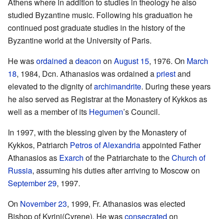
Athens where in addition to studies in theology he also
studied Byzantine music. Following his graduation he
continued post graduate studies in the history of the
Byzantine world at the University of Paris.
He was
ordained
a
deacon
on
August 15
, 1976. On
March
18
, 1984, Dcn. Athanasios was ordained a
priest
and
elevated to the dignity of
archimandrite
. During these years
he also served as Registrar at the Monastery of Kykkos as
well as a member of its
Hegumen
’s Council.
In 1997, with the blessing given by the Monastery of
Kykkos, Patriarch
Petros of Alexandria
appointed Father
Athanasios as
Exarch
of the Patriarchate to the
Church of
Russia
, assuming his duties after arriving to Moscow on
September 29
, 1997.
On
November 23
, 1999, Fr. Athanasios was elected
Bishop of Kyrini(Cyrene). He was
consecrated
on