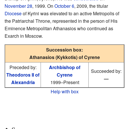
November 28
, 1999. On
October 6
, 2009, the titular
Diocese
of Kyrini was elevated to an active Metropolis of
the Patriarchal Throne, represented in the person of His
Eminence Metropolitan Athanasios who continued as
Exarch in Moscow.
Succession box:
Athanasios (Kykkotis) of Cyrene
Preceded by:
Archbishop of
Succeeded by:
Theodoros II of
Cyrene
—
Alexandria
1999–Present
Help with box