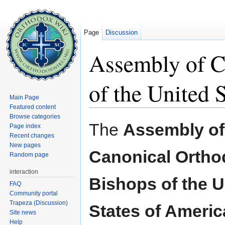
Page
Discussion
Assembly of C
of the United 
Main Page
Featured content
Jump to:
navigation
,
search
Browse categories
The
Assembly of
Page index
Recent changes
New pages
Canonical Ortho
Random page
interaction
Bishops of the U
FAQ
Community portal
Trapeza (Discussion)
States of Americ
Site news
Help