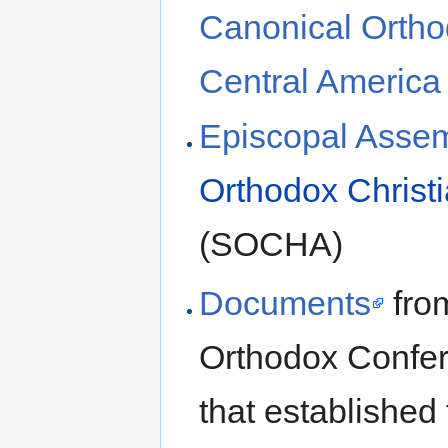
Canonical Ortho
Central America
Episcopal Assem
Orthodox Christi
(SOCHA)
Documents
from
Orthodox Confer
that established