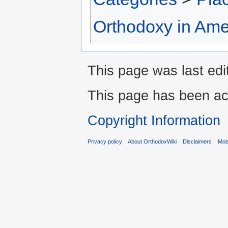
Orthodoxy in Ame
This page was last edi
This page has been ac
Copyright Information
Privacy policy
About OrthodoxWiki
Disclaimers
Mobi