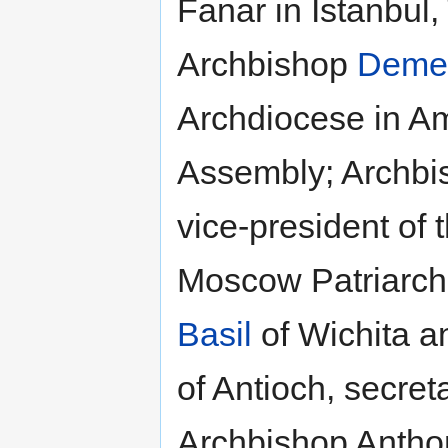
Fanar in Istanbul,
Archbishop
Demet
Archdiocese in Am
Assembly; Archb
vice-president of 
Moscow Patriarch
Basil
of Wichita a
of Antioch, secret
Archbishop Anthon