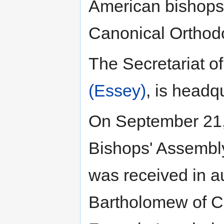
American bishops 
Canonical Orthodo
The Secretariat o
(Essey)
, is headq
On September 21, 
Bishops' Assembly
was received in a
Bartholomew of Co