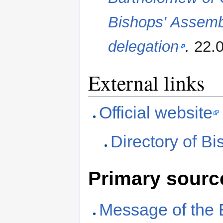
Bishops' Assemb
delegation
.
22.0
External links
Official website
Directory of B
Primary sourc
Message of the 