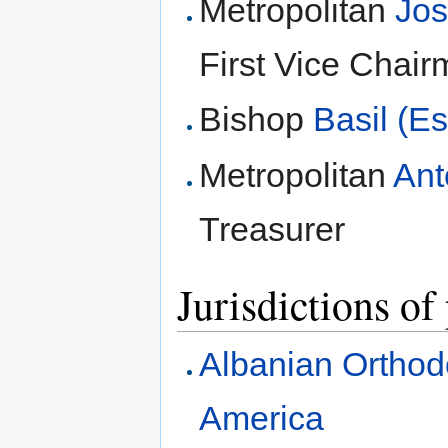
Metropolitan
Jos
First Vice Chai
Bishop
Basil (E
Metropolitan
Ant
Treasurer
Jurisdictions of
Albanian Orthod
America