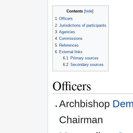
Contents
[
hide
]
1
Officers
2
Jurisdictions of participants
3
Agencies
4
Commissions
5
References
6
External links
6.1
Primary sources
6.2
Secondary sources
Officers
Archbishop
Deme
Chairman