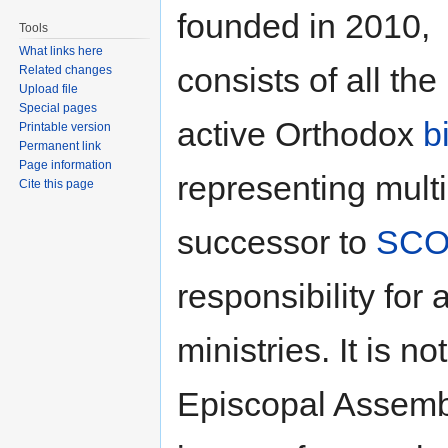
founded in 2010,
Tools
What links here
consists of all the
Related changes
Upload file
Special pages
active Orthodox
b
Printable version
Permanent link
Page information
representing mult
Cite this page
successor to
SCO
responsibility fo
ministries. It is n
Episcopal Assembl