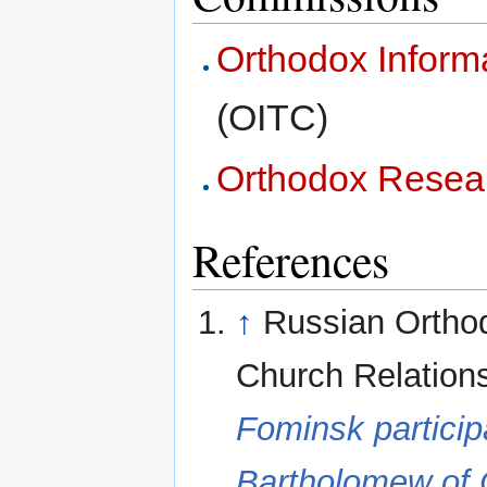
Orthodox Inform
(OITC)
Orthodox Resea
References
↑
Russian Orthod
Church Relation
Fominsk particip
Bartholomew of 