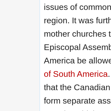
issues of common 
region. It was fur
mother churches t
Episcopal Assembl
America be allowe
of South America
that the Canadian
form separate ass