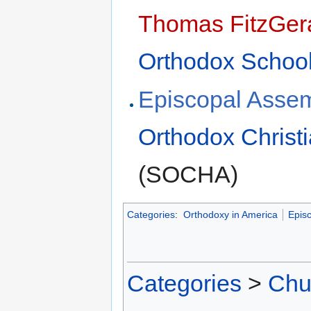
Thomas FitzGer
Orthodox School
Episcopal Assem
Orthodox Christi
(SOCHA)
Categories
:
Orthodoxy in America
Epis
Categories
>
Chu