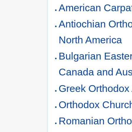
American Carpa
Antiochian Orth
North America
Bulgarian Easte
Canada and Aust
Greek Orthodox 
Orthodox Church
Romanian Ortho