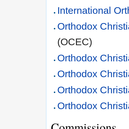
International Or
Orthodox Christ
(OCEC)
Orthodox Christ
Orthodox Christ
Orthodox Christ
Orthodox Christi
Commissions