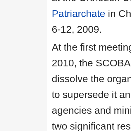
Patriarchate
in Ch
6-12, 2009.
At the first meeti
2010, the SCOBA 
dissolve the orga
to supersede it an
agencies and minis
two significant res