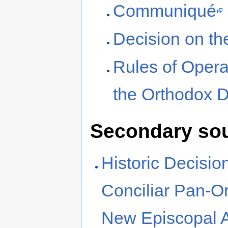
Communiqué
Decision on th
Rules of Opera
the Orthodox 
Secondary so
Historic Decisio
Conciliar Pan-O
New Episcopal A