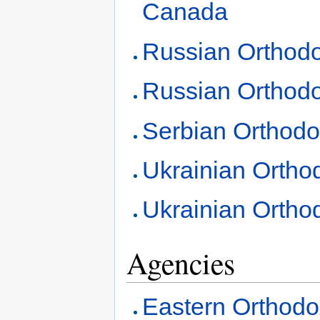
Canada
Russian Orthodo
Russian Orthod
Serbian Orthod
Ukrainian Ortho
Ukrainian Ortho
Agencies
Eastern Orthodo