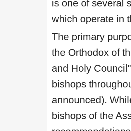
is one of several
which operate in t
The primary purpo
the Orthodox of t
and Holy Council" 
bishops throughou
announced). While 
bishops of the Ass