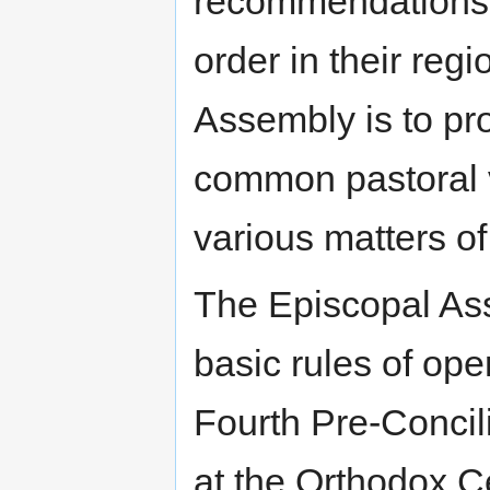
recommendations f
order in their reg
Assembly is to pro
common pastoral v
various matters 
The Episcopal Ass
basic rules of ope
Fourth Pre-Conci
at the Orthodox C