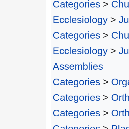
Categories
>
Chu
Ecclesiology
>
Ju
Categories
>
Chu
Ecclesiology
>
Ju
Assemblies
Categories
>
Org
Categories
>
Ort
Categories
>
Ort
Categories
>
Pla