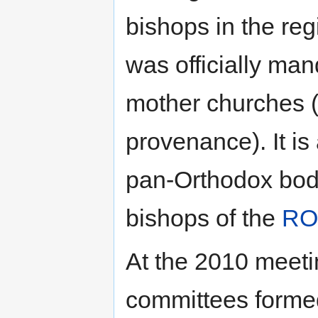
bishops in the regi
was officially man
mother churches (r
provenance). It is a
pan-Orthodox body
bishops of the
RO
At the 2010 meeti
committees forme