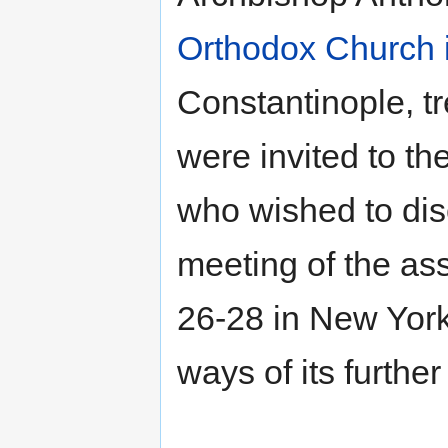
Orthodox Church 
Constantinople, t
were invited to t
who wished to disc
meeting of the as
26-28 in New York
ways of its further