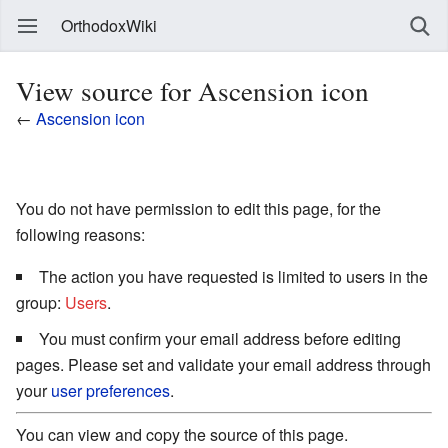
OrthodoxWiki
View source for Ascension icon
←
Ascension icon
You do not have permission to edit this page, for the
following reasons:
The action you have requested is limited to users in the
group:
Users
.
You must confirm your email address before editing
pages. Please set and validate your email address through
your
user preferences
.
You can view and copy the source of this page.