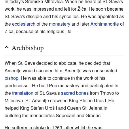
in today's Sremska Mitrovica. When he heard of St. Sava's
work, he was impressed and left for Žiča. He soon became
St. Sava's disciple and his syncellos. He was appointed as
the
ecclesiarch
of the
monastery
and later
Archimandrite
of
Žiča, because of his religious life.
Archbishop
When St. Sava decided to abdicate, he decided that
Arsenije would succeed him. Arsenije was consecrated
bishop
. He was able to continue in the work of his
predecessor. He built Peć monastery and participated in
the
translation
of St. Sava's
sacred bones
from Trnovo to
Mileševa. St. Arsenije crowned King Stefan Uroš I. He
helped King Stefan Uroš I and Queen St. Jelena in
building the monasteries Sopoćani and Gradac.
He suffered a stroke in 1263, after which he was