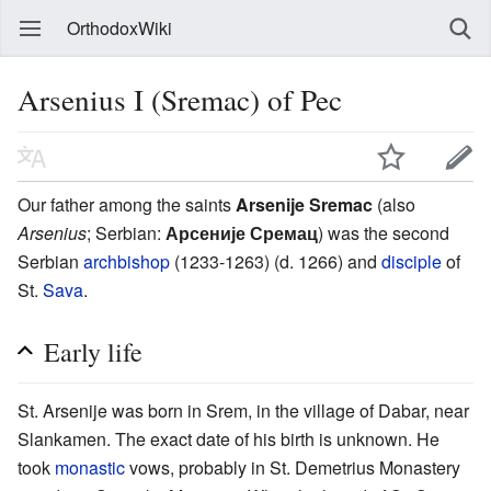
OrthodoxWiki
Arsenius I (Sremac) of Pec
Our father among the saints
Arsenije Sremac
(also
Arsenius
; Serbian:
Арсеније Сремац
) was the second
Serbian
archbishop
(1233-1263) (d. 1266) and
disciple
of
St.
Sava
.
Early life
St. Arsenije was born in Srem, in the village of Dabar, near
Slankamen. The exact date of his birth is unknown. He
took
monastic
vows, probably in St. Demetrius Monastery