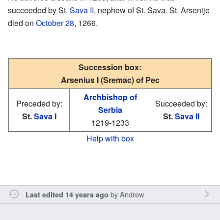
succeeded by St.
Sava II
, nephew of St. Sava. St. Arsenije
died on
October 28
, 1266.
Succession box:
Arsenius I (Sremac) of Pec
Archbishop of
Preceded by:
Succeeded by:
Serbia
St.
Sava I
St.
Sava II
1219-1233
Help with box
by
Andrew
Last edited 14 years ago