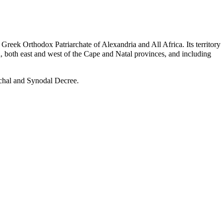
e Greek Orthodox
Patriarchate of Alexandria
and All Africa. Its territory
, both east and west of the Cape and Natal provinces, and including
rchal and Synodal Decree.