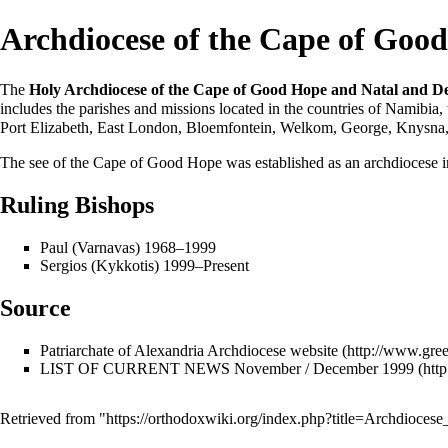
Archdiocese of the Cape of Goo
The
Holy Archdiocese of the Cape of Good Hope and Natal and D
includes the
parishes
and missions located in the countries of Namibia,
Port Elizabeth, East London, Bloemfontein, Welkom, George, Knysna,
The see of the Cape of Good Hope was established as an archdiocese 
Ruling Bishops
Paul (Varnavas) 1968–1999
Sergios (Kykkotis)
1999–Present
Source
Patriarchate of Alexandria Archdiocese website
LIST OF CURRENT NEWS November / December 1999
Retrieved from "
https://orthodoxwiki.org/index.php?title=Archdio