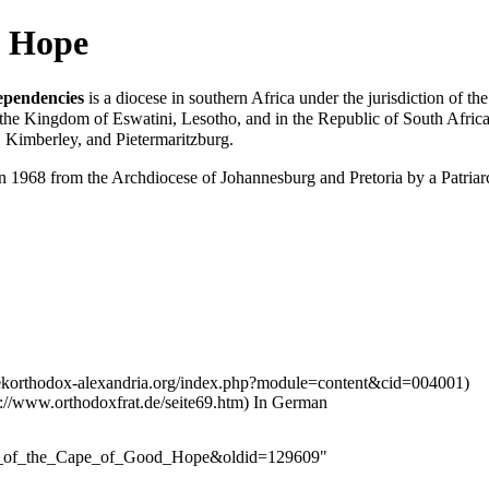
d Hope
ependencies
is a
diocese
in southern Africa under the
jurisdiction
of th
 the Kingdom of Eswatini, Lesotho, and in the Republic of South Africa
 Kimberley, and Pietermaritzburg.
in 1968 from the
Archdiocese of Johannesburg and Pretoria
by a Patria
In German
cese_of_the_Cape_of_Good_Hope&oldid=129609
"