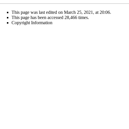
This page was last edited on March 25, 2021, at 20:06.
This page has been accessed 28,466 times.
Copyright Information