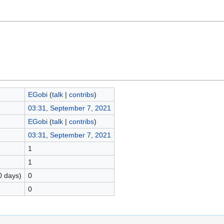
EGobi
(
talk
|
contribs
)
03:31, September 7, 2021
EGobi
(
talk
|
contribs
)
03:31, September 7, 2021
1
1
0 days)
0
0