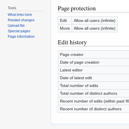
Page protection
Tools
What links here
Edit
Allow all users (infinite)
Related changes
Upload file
Move
Allow all users (infinite)
Special pages
Page information
Edit history
Page creator
Date of page creation
Latest editor
Date of latest edit
Total number of edits
Total number of distinct authors
Recent number of edits (within past 9
Recent number of distinct authors