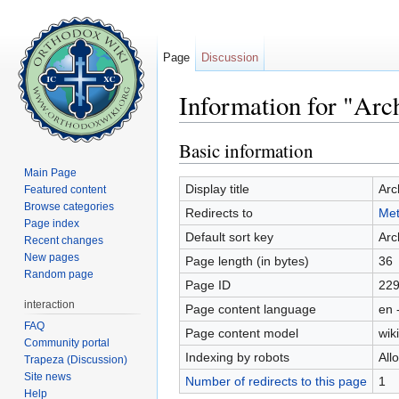
Page
Discussion
Information for "Ar
Jump to:
navigation
,
search
Basic information
Main Page
Display title
Arc
Featured content
Browse categories
Redirects to
Met
Page index
Default sort key
Arc
Recent changes
New pages
Page length (in bytes)
36
Random page
Page ID
22
interaction
Page content language
en 
FAQ
Page content model
wiki
Community portal
Indexing by robots
All
Trapeza (Discussion)
Site news
Number of redirects to this page
1
Help