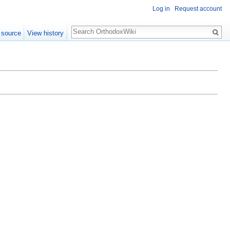
Log in
Request account
Search
 source
View history