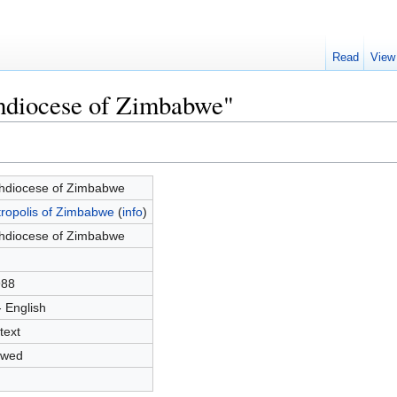
Read
View
chdiocese of Zimbabwe"
hdiocese of Zimbabwe
ropolis of Zimbabwe
(
info
)
hdiocese of Zimbabwe
988
- English
text
owed