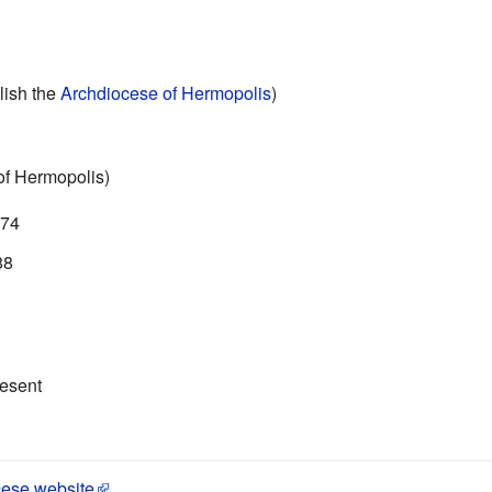
lish the
Archdiocese of Hermopolis
)
 of Hermopolis)
974
88
resent
cese website