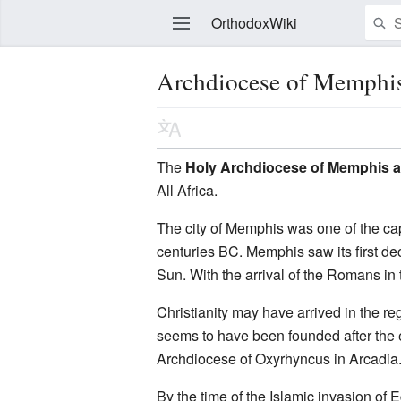
OrthodoxWiki
Archdiocese of Memphi
Edit
The
Holy Archdiocese of Memphis a
All Africa.
The city of Memphis was one of the cap
centuries BC. Memphis saw its first dec
Sun. With the arrival of the Romans in
Christianity may have arrived in the 
seems to have been founded after the e
Archdiocese of Oxyrhyncus in Arcadia.
By the time of the Islamic invasion of 