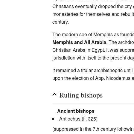
Christians eventually dropped the city
monasteries for themselves and rebuilt 
century.
The modern see of Memphis as found
Memphis and All Arabia
. The archdio
Christian Arabs in Egypt. It was supp
jurisdiction with itself to the present da
It remained a titular archbishopric unti
upon the election of Abp. Nicodemus and
Ruling bishops
Ancient bishops
Antiochus (fl. 325)
(suppressed in the 7th century followi