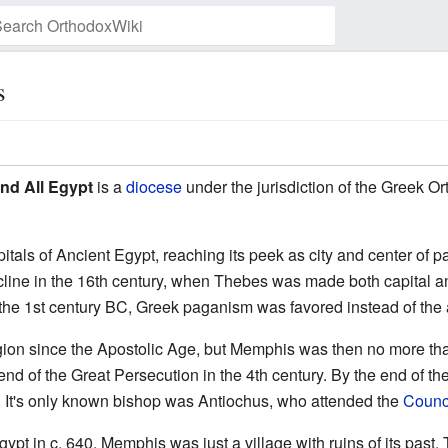
s
Watch this page
nd All Egypt
is a
diocese
under the jurisdiction of the Greek O
itals of Ancient Egypt, reaching its peek as city and center o
line in the 16th century, when Thebes was made both capital and 
 the 1st century BC, Greek paganism was favored instead of the a
region since the Apostolic Age, but Memphis was then no more th
nd of the Great Persecution in the 4th century. By the end of th
 It's only known bishop was Antiochus, who attended the
Counci
Egypt in c. 640, Memphis was just a village with ruins of its pas