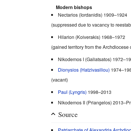
Modern bishops
Nectarios (Iordanidis) 1909–1924
(suppressed due to vacancy to reestab
Hilarion (Koiverakis) 1968–1972
(gained territory from the Archdiocese
Nikodemos I (Galiatsatos) 1972–1
Dionysios (Hatzivasiliou)
1974–19
(vacant)
Paul (Lyngris)
1998–2013
Nikodemos II (Priangelos) 2013–P
Source
Patriarchate of Alexandria Archdio