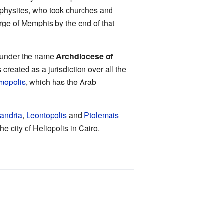
iaphysites, who took churches and
arge of Memphis by the end of that
e under the name
Archdiocese of
created as a jurisdiction over all the
mopolis
, which has the Arab
andria
,
Leontopolis
and
Ptolemais
e city of Heliopolis in Cairo.