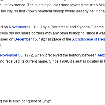
 out of existence. The Islamic policies soon favored the Arab M
the city. Its first known heretical bishop would already be in ch
ed on
November 20
, 1909 by a Patriarchal and Synodal Decre
cese did not share borders with any other bishopric, since it was 
ressed on
December 15
, 1927 in place of the
Archdiocese of Her
y.
l
November 30
, 1972, when it received the territory between
Alex
 received its current name. Since 1909, it's seat is located in th
ng the Islamic conquest of Egypt)