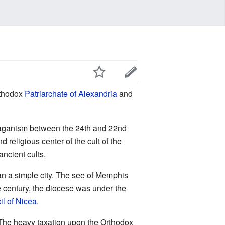
rthodox
Patriarchate of Alexandria
and
f paganism between the 24th and 22nd
religious center of the cult of the
ncient cults.
an a simple city. The see of Memphis
e century, the diocese was under the
l of Nicea
.
t. The heavy taxation upon the Orthodox