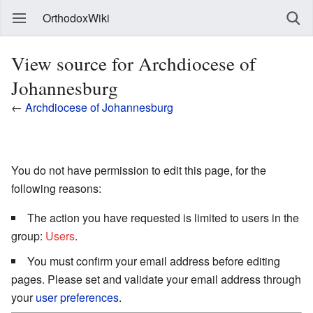
OrthodoxWiki
View source for Archdiocese of
Johannesburg
←
Archdiocese of Johannesburg
You do not have permission to edit this page, for the
following reasons:
The action you have requested is limited to users in the
group:
Users
.
You must confirm your email address before editing
pages. Please set and validate your email address through
your
user preferences
.