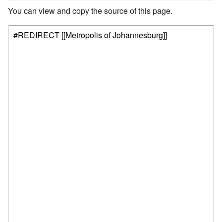
You can view and copy the source of this page.