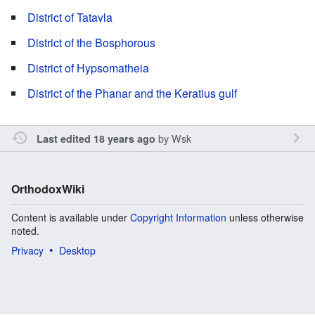
District of Tatavla
District of the Bosphorous
District of Hypsomatheia
District of the Phanar and the Keratius gulf
by
Wsk
Last edited 18 years ago
OrthodoxWiki
Content is available under
Copyright Information
unless otherwise
noted.
Privacy
Desktop