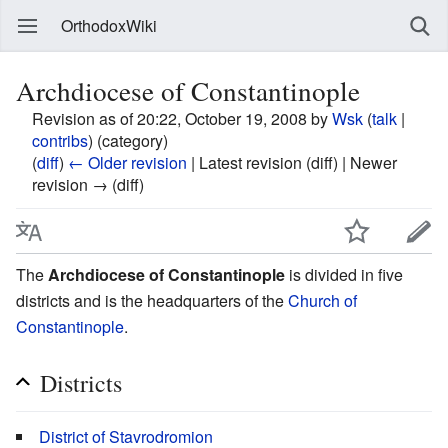
OrthodoxWiki
Archdiocese of Constantinople
Revision as of 20:22, October 19, 2008 by
Wsk
(
talk
|
contribs
)
(category)
(
diff
)
← Older revision
| Latest revision (diff) | Newer
revision → (diff)
The
Archdiocese of Constantinople
is divided in five
districts and is the headquarters of the
Church of
Constantinople
.
Districts
District of Stavrodromion