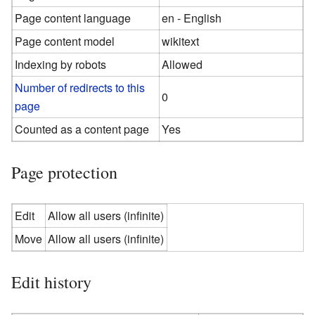
Page content language
en - English
Page content model
wikitext
Indexing by robots
Allowed
Number of redirects to this
0
page
Counted as a content page
Yes
Page protection
Edit
Allow all users (infinite)
Move
Allow all users (infinite)
Edit history