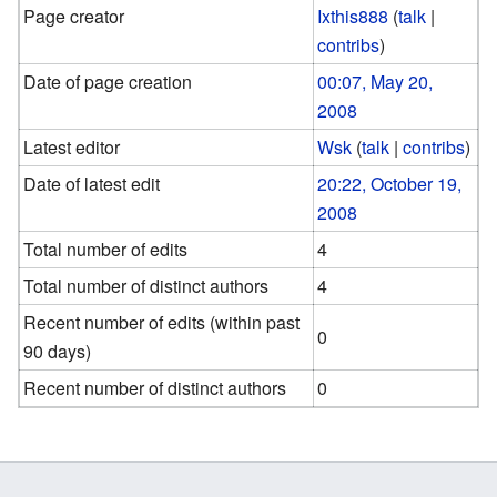
Page creator
Ixthis888
(
talk
|
contribs
)
Date of page creation
00:07, May 20,
2008
Latest editor
Wsk
(
talk
|
contribs
)
Date of latest edit
20:22, October 19,
2008
Total number of edits
4
Total number of distinct authors
4
Recent number of edits (within past
0
90 days)
Recent number of distinct authors
0