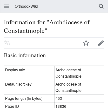
OrthodoxWiki
Information for "Archdiocese of
Constantinople"
Basic information
Display title
Archdiocese of
Constantinople
Default sort key
Archdiocese of
Constantinople
Page length (in bytes)
452
Page ID
13836