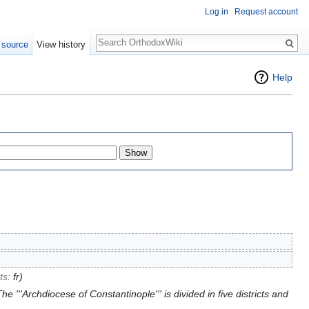
Log in
Request account
Search
 source
View history
Help
cts:
fr
)
e '''Archdiocese of Constantinople''' is divided in five districts and