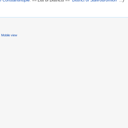
f Constantinople
. == List of Districts == *
District of Stavrodromion
*...)
Mobile view