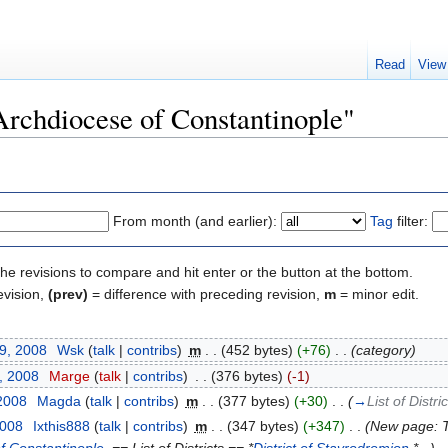
Read
View
"Archdiocese of Constantinople"
From month (and earlier):
Tag
filter:
the revisions to compare and hit enter or the button at the bottom.
evision,
(prev)
= difference with preceding revision,
m
= minor edit.
19, 2008
‎
Wsk
(
talk
|
contribs
)
‎
m
. .
(452 bytes)
(+76)
‎
. .
(category)
, 2008
‎
Marge
(
talk
|
contribs
)
‎
. .
(376 bytes)
(-1)
 2008
‎
Magda
(
talk
|
contribs
)
‎
m
. .
(377 bytes)
(+30)
‎
. .
(
→
List of Distri
2008
‎
Ixthis888
(
talk
|
contribs
)
‎
m
. .
(347 bytes)
(+347)
‎
. .
(New page: Th