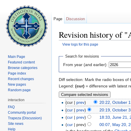
Page
Discussion
Revision history of 
View logs for this page
Jump to:
navigation
,
search
Search for revisions
Main Page
Featured content
From year (and earlier):
Browse categories
Page index
Recent changes
Diff selection: Mark the radio boxes of 
New pages
Legend:
(cur)
= difference with latest r
Random page
interaction
(cur |
prev
)
20:22, October 
FAQ
(
cur
|
prev
)
20:19, October 3
Community portal
(
cur
|
prev
)
18:33, June 21,
Trapeza (Discussion)
Site news
(
cur
| prev)
00:07, May 20, 
Help