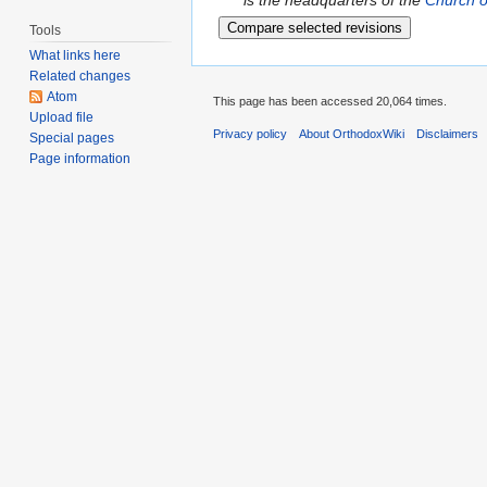
is the headquarters of the
Church o
Tools
What links here
Related changes
Atom
This page has been accessed 20,064 times.
Upload file
Privacy policy
About OrthodoxWiki
Disclaimers
Special pages
Page information