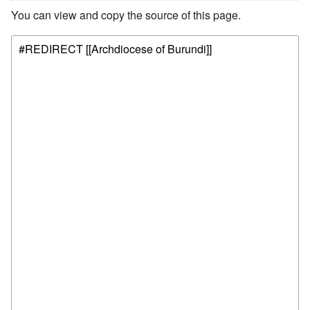
You can view and copy the source of this page.