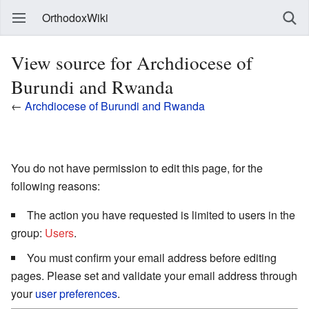
OrthodoxWiki
View source for Archdiocese of
Burundi and Rwanda
←
Archdiocese of Burundi and Rwanda
You do not have permission to edit this page, for the
following reasons:
The action you have requested is limited to users in the
group:
Users
.
You must confirm your email address before editing
pages. Please set and validate your email address through
your
user preferences
.